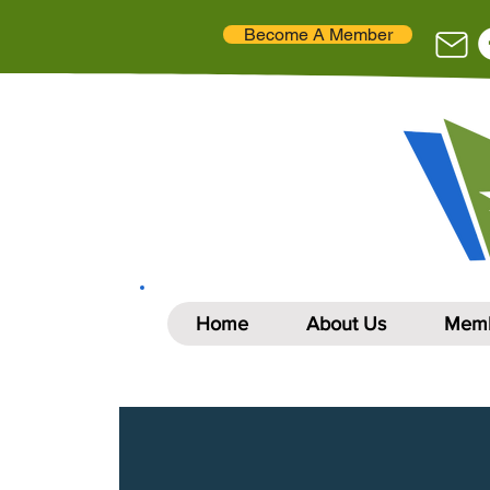
Become A Member
Home
About Us
Memb