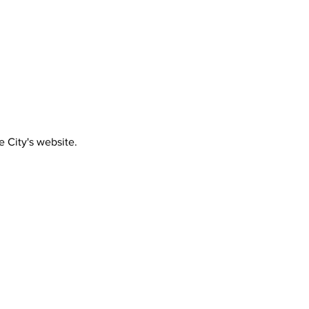
e City's website.