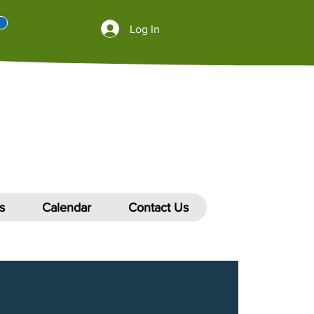
Log In
s
Calendar
Contact Us