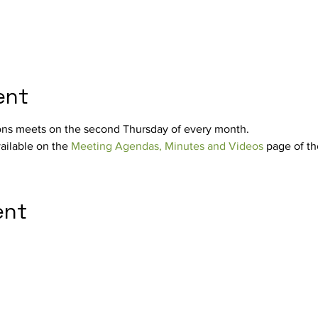
ent
ons meets on the second Thursday of every month.
ilable on the 
Meeting Agendas, Minutes and Videos
 page of th
ent