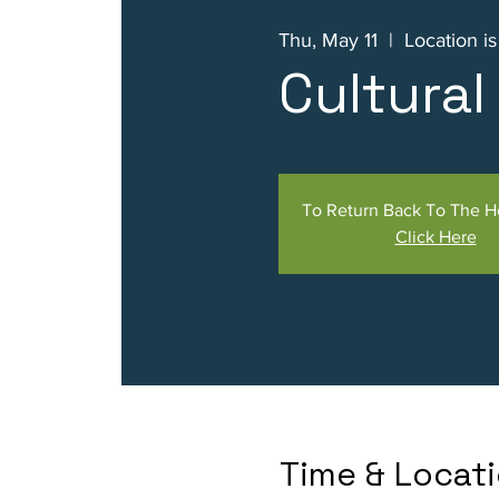
Thu, May 11
  |  
Location i
Cultura
To Return Back To The 
Click Here
Time & Locat