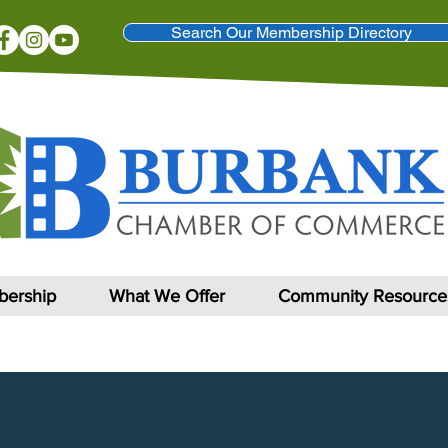
Search Our Membership Directory
ership
What We Offer
Community Resource