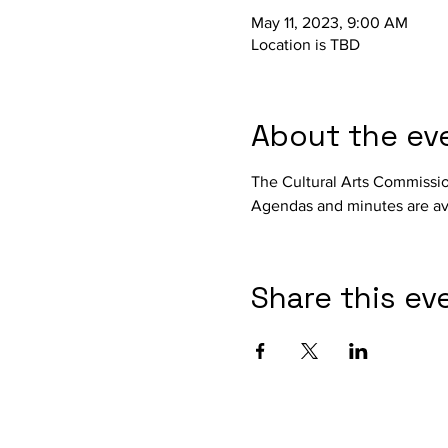
May 11, 2023, 9:00 AM
Location is TBD
About the ev
The Cultural Arts Commissi
Agendas and minutes are ava
Share this ev