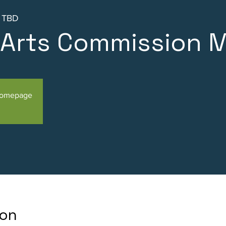
s TBD
l Arts Commission 
Homepage
ion