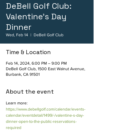
DeBell Golf Club:
Valentine's Day
Dinner
Wed, Feb 14
  |  
DeBell Golf Club
Time & Location
Feb 14, 2024, 6:00 PM – 9:00 PM
DeBell Golf Club, 1500 East Walnut Avenue,
Burbank, CA 91501
About the event
Learn more: 
https://www.debellgolf.com/calendar/events-
calendar/eventdetail/1499/-/valentine-s-day-
dinner-open-to-the-public-reservations-
required