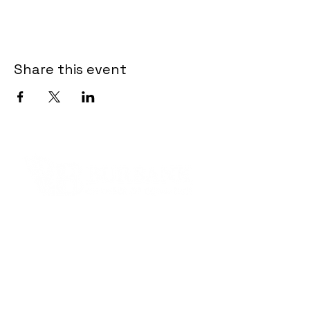
Share this event
Contact Informaton
Address:
200 W Magnolia Blvd
Burbank, CA 91502
Membership Sales: