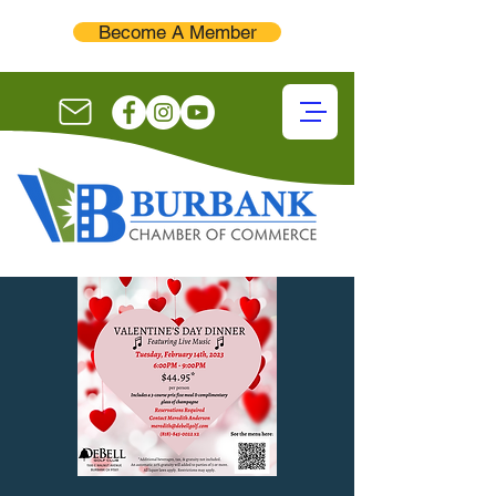
Become A Member