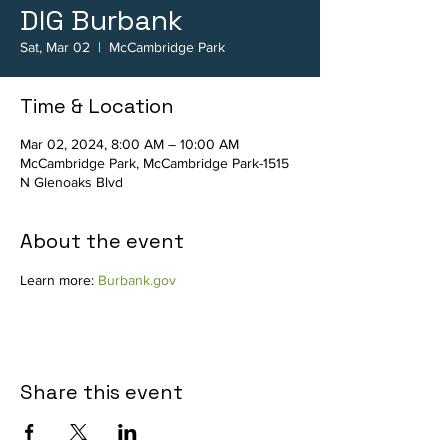
DIG Burbank
Sat, Mar 02
  |  
McCambridge Park
Time & Location
Mar 02, 2024, 8:00 AM – 10:00 AM
McCambridge Park, McCambridge Park-1515
N Glenoaks Blvd
About the event
Learn more: 
Burbank.gov
Share this event