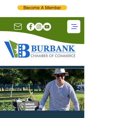
Become A Member