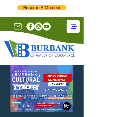
Become A Member