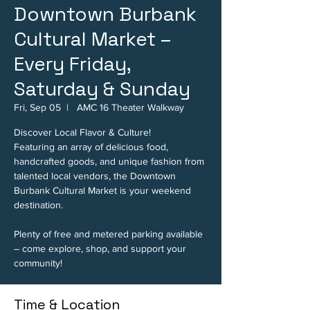
Downtown Burbank
Cultural Market –
Every Friday,
Saturday & Sunday
Fri, Sep 05
  |  
AMC 16 Theater Walkway
Discover Local Flavor & Culture!
Featuring an array of delicious food,
handcrafted goods, and unique fashion from
talented local vendors, the Downtown
Burbank Cultural Market is your weekend
destination.
Plenty of free and metered parking available
– come explore, shop, and support your
community!
Time & Location