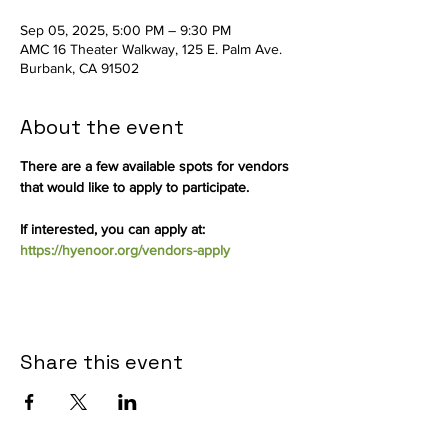
Sep 05, 2025, 5:00 PM – 9:30 PM
AMC 16 Theater Walkway, 125 E. Palm Ave.
Burbank, CA 91502
About the event
There are a few available spots for vendors 
that would like to apply to participate.
If interested, you can apply at: 
https://hyenoor.org/vendors-apply
Share this event