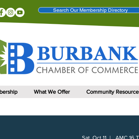
Search Our Membership Directory
ership
What We Offer
Community Resource
Sat, Oct 11
  |  
AMC 16 T