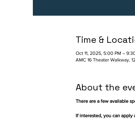
Time & Locat
Oct 11, 2025, 5:00 PM – 9:3
AMC 16 Theater Walkway, 12
About the ev
There are a few available spo
If interested, you can apply a