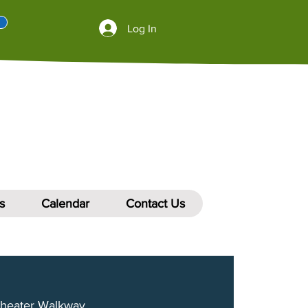
Log In
s
Calendar
Contact Us
heater Walkway