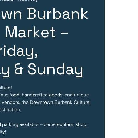
wn Burbank
l Market –
riday,
ay & Sunday
lture!
cious food, handcrafted goods, and unique
al vendors, the Downtown Burbank Cultural
stination.
d parking available – come explore, shop,
ty!