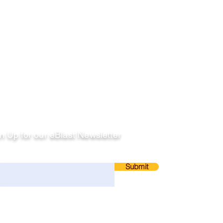
llow
n Up for our eBlast Newsletter
ail
Submit