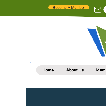
Become A Member
Home
About Us
Memb