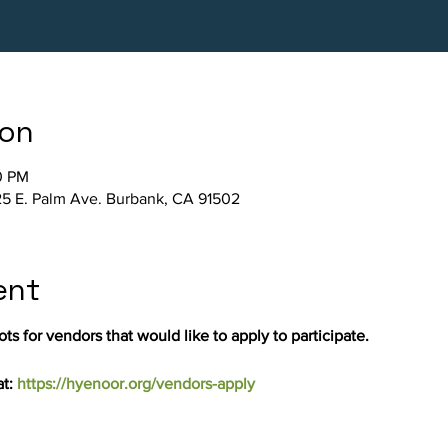
ion
0 PM
5 E. Palm Ave. Burbank, CA 91502
ent
ts for vendors that would like to apply to participate.
t: 
https://hyenoor.org/vendors-apply