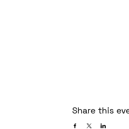
Share this ev