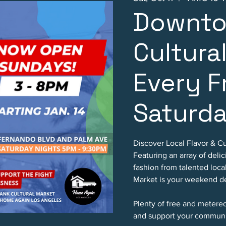
Downto
Cultura
Every F
Saturd
Discover Local Flavor & Cu
Featuring an array of deli
fashion from talented loc
Market is your weekend de
Plenty of free and metere
and support your communi