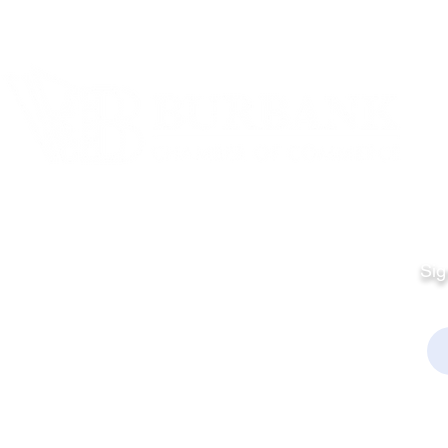
Quick Links
Fo
Sales:
Sig
Terms & Conditions
Em
Director
Privacy Policy
kchamber.org
rmation:
kchamber.org