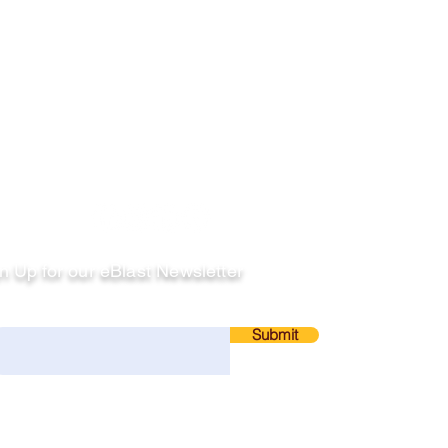
llow
n Up for our eBlast Newsletter
ail
Submit