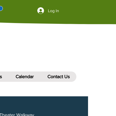
Log In
s
Calendar
Contact Us
Theater Walkway