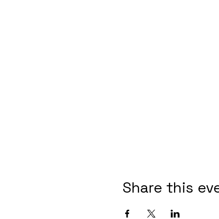
Share this ev