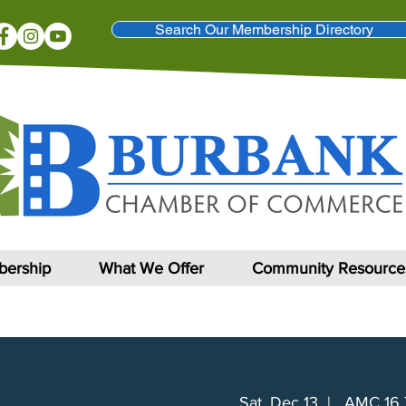
Search Our Membership Directory
ership
What We Offer
Community Resource
Sat, Dec 13
  |  
AMC 16 