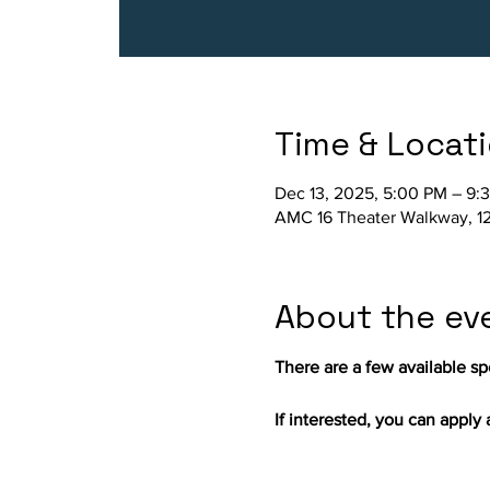
Time & Locat
Dec 13, 2025, 5:00 PM – 9:
AMC 16 Theater Walkway, 12
About the ev
There are a few available spo
If interested, you can apply a