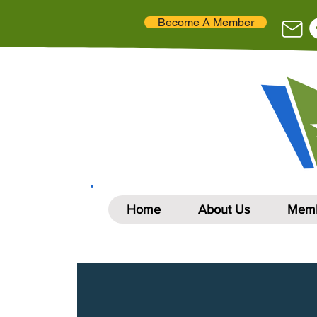
Become A Member
Home
About Us
Memb