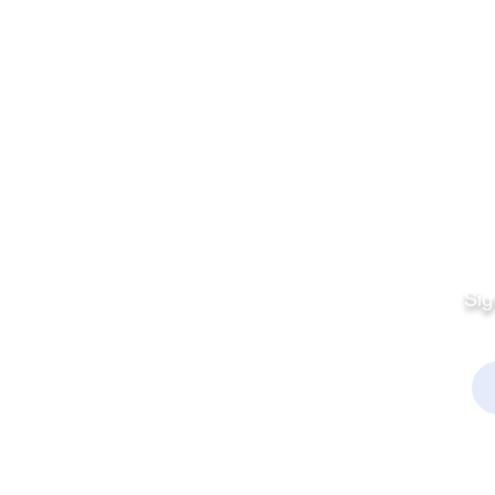
Quick Links
Fo
Sales:
Sig
Terms & Conditions
Em
Director
Privacy Policy
kchamber.org
rmation:
kchamber.org