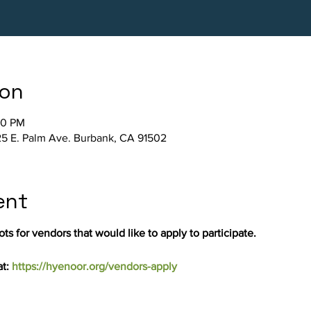
ion
30 PM
5 E. Palm Ave. Burbank, CA 91502
ent
ts for vendors that would like to apply to participate.
t: 
https://hyenoor.org/vendors-apply