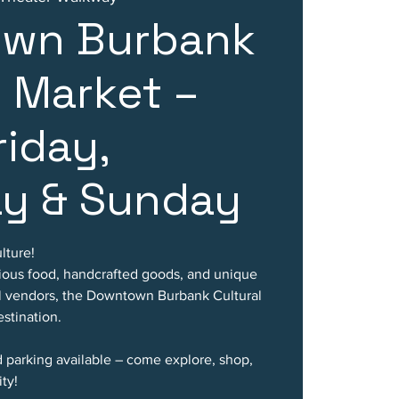
wn Burbank
l Market –
riday,
ay & Sunday
lture!
cious food, handcrafted goods, and unique
al vendors, the Downtown Burbank Cultural
stination.
d parking available – come explore, shop,
ty!