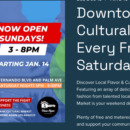
Downto
Cultura
Every F
Saturd
Discover Local Flavor & Cu
Featuring an array of deli
fashion from talented loc
Market is your weekend de
Plenty of free and metere
and support your communi