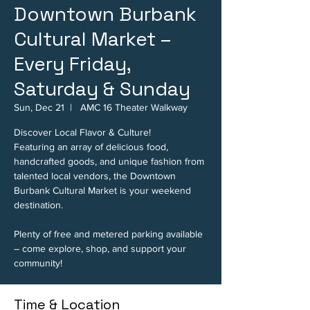
Downtown Burbank
Cultural Market –
Every Friday,
Saturday & Sunday
Sun, Dec 21
  |  
AMC 16 Theater Walkway
Discover Local Flavor & Culture!
Featuring an array of delicious food,
handcrafted goods, and unique fashion from
talented local vendors, the Downtown
Burbank Cultural Market is your weekend
destination.
Plenty of free and metered parking available
– come explore, shop, and support your
community!
Time & Location