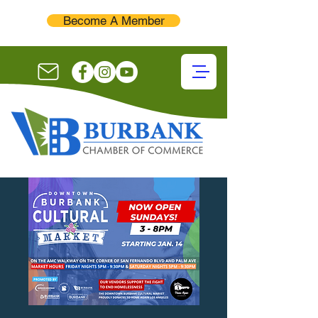
Become A Member