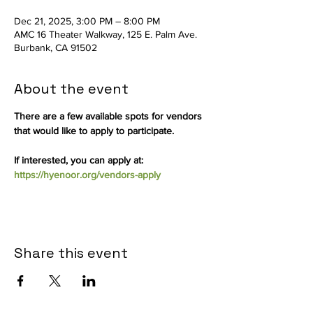
Dec 21, 2025, 3:00 PM – 8:00 PM
AMC 16 Theater Walkway, 125 E. Palm Ave.
Burbank, CA 91502
About the event
There are a few available spots for vendors 
that would like to apply to participate.
If interested, you can apply at: 
https://hyenoor.org/vendors-apply
Share this event