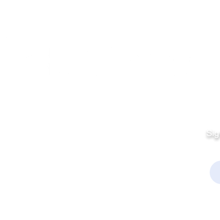
Quick Links
Fo
Sales:
Sig
Terms & Conditions
Em
Director
Privacy Policy
kchamber.org
rmation:
kchamber.org