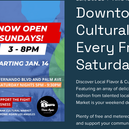
Downto
Cultura
Every F
Saturd
Discover Local Flavor & Cu
Featuring an array of deli
fashion from talented loc
Market is your weekend de
Plenty of free and metere
and support your communi