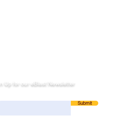
llow
n Up for our eBlast Newsletter
ail
Submit