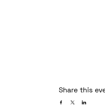
Share this ev