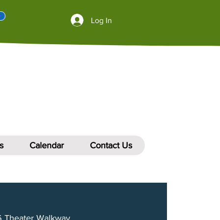
Log In
s
Calendar
Contact Us
 Theater Walkway