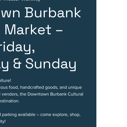
wn Burbank
l Market –
riday,
ay & Sunday
lture!
cious food, handcrafted goods, and unique
al vendors, the Downtown Burbank Cultural
stination.
d parking available – come explore, shop,
ty!