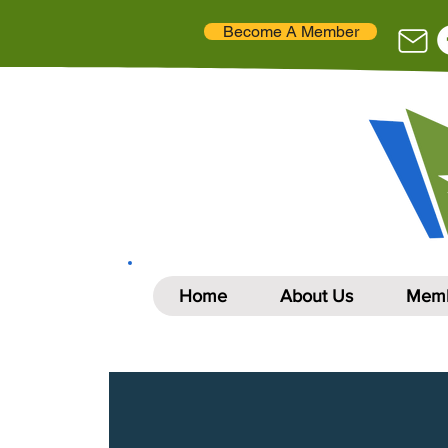
Become A Member
Home
About Us
Memb