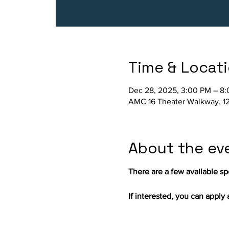
Time & Locat
Dec 28, 2025, 3:00 PM – 8
AMC 16 Theater Walkway, 12
About the ev
There are a few available spo
If interested, you can apply a