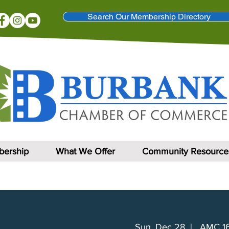
Search Our Membership Directory
ership
What We Offer
Community Resource
Sun, Dec 28
  |  
AMC 16