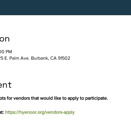
ion
:00 PM
5 E. Palm Ave. Burbank, CA 91502
ent
ts for vendors that would like to apply to participate.
t: 
https://hyenoor.org/vendors-apply