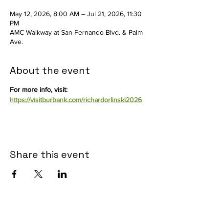
May 12, 2026, 8:00 AM – Jul 21, 2026, 11:30
PM
AMC Walkway at San Fernando Blvd. & Palm
Ave.
About the event
For more info, visit: 
https://visitburbank.com/richardorlinski2026
Share this event