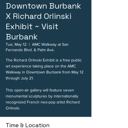
Downtown Burbank
X Richard Orlinski
Exhibit ~ Visit
Burbank
Tue, May 12
  |  
AMC Walkway at San
Fernando Blvd. & Palm Ave.
The Richard Orlinski Exhibit is a free public
art experience taking place on the AMC
Walkway in Downtown Burbank from May 12
through July 21.
This open-air gallery will feature seven
monumental sculptures by internationally
recognized French neo-pop artist Richard
Orlinski.
Time & Location