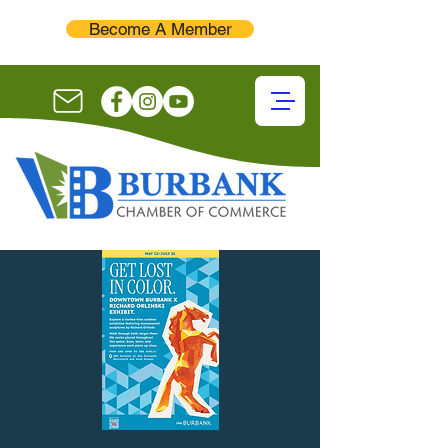
Become A Member