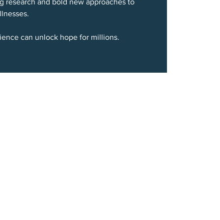
g research and bold new approaches to
llnesses.
ience can unlock hope for millions.