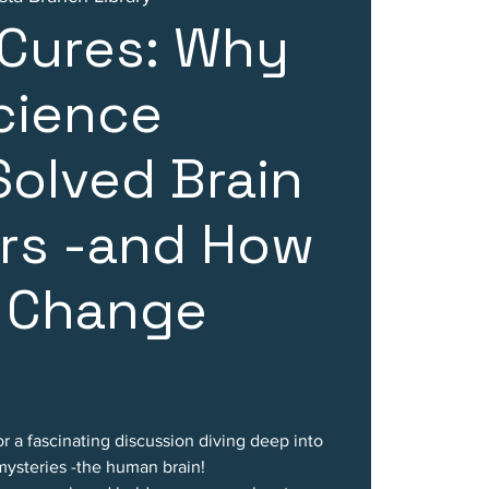
 Cures: Why
cience
Solved Brain
rs -and How
 Change
or a fascinating discussion diving deep into
mysteries -the human brain!