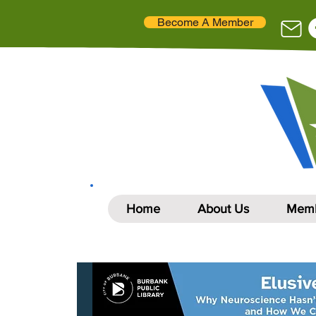
Become A Member
Home
About Us
Memb