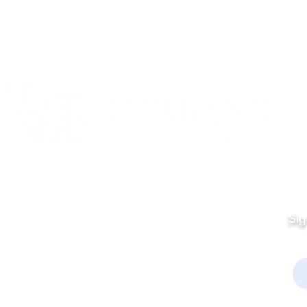
Quick Links
Fo
Sales:
Sig
Terms & Conditions
Em
Director
Privacy Policy
kchamber.org
rmation: