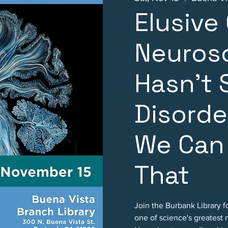
Elusive
Neuros
Hasn't 
Disorde
We Can
That
Join the Burbank Library f
one of science's greatest 