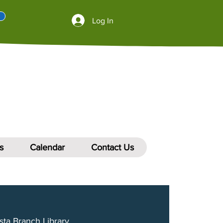
Log In
s
Calendar
Contact Us
sta Branch Library