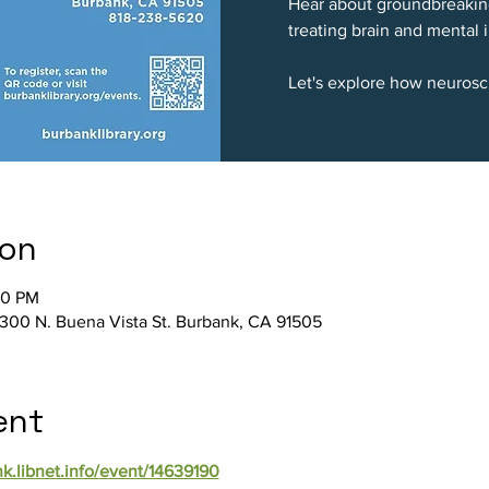
Hear about groundbreakin
treating brain and mental i
Let's explore how neurosc
ion
30 PM
 300 N. Buena Vista St. Burbank, CA 91505
ent
nk.libnet.info/event/14639190