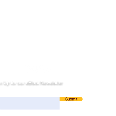
llow
n Up for our eBlast Newsletter
ail
Submit