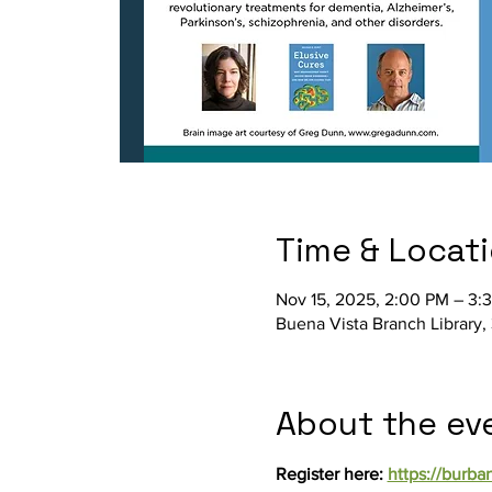
Time & Locat
Nov 15, 2025, 2:00 PM – 3:
Buena Vista Branch Library,
About the ev
Register here: 
https://burba