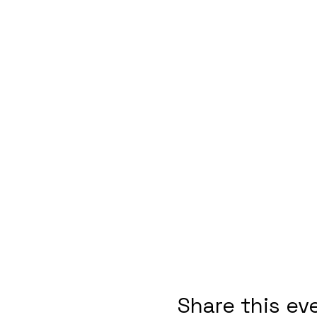
Share this ev