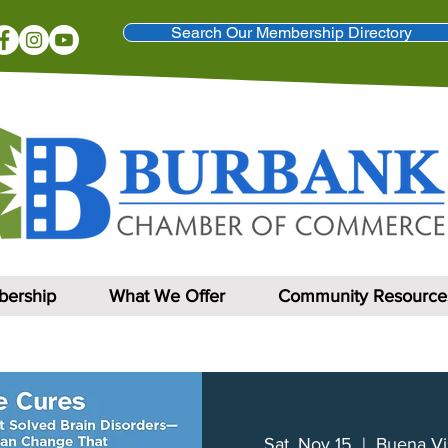
Search Our Membership Directory
ership
What We Offer
Community Resource
Sat, Nov 15
  |  
Buena Vi