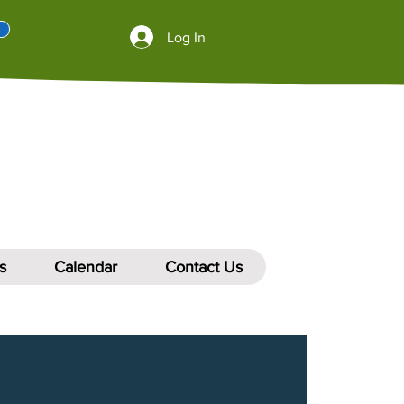
Log In
s
Calendar
Contact Us