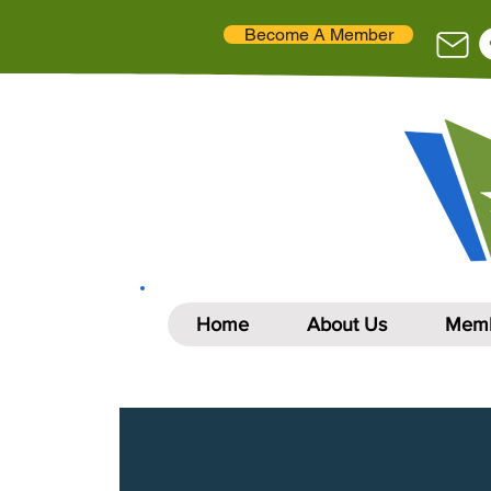
Become A Member
Home
About Us
Memb