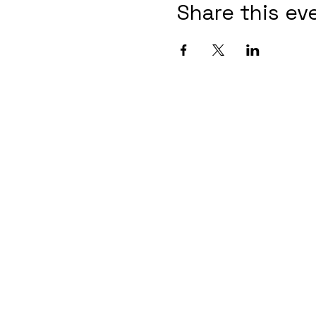
Share this ev