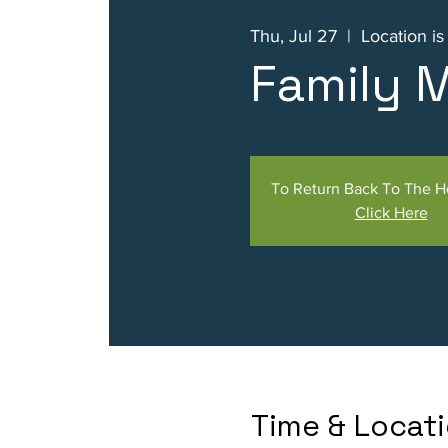
Thu, Jul 27
  |  
Location i
Family 
To Return Back To The 
Click Here
Time & Locat