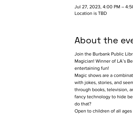
Jul 27, 2023, 4:00 PM – 4:
Location is TBD
About the ev
Join the Burbank Public Libr
Magician! Winner of LA’s Bes
entertaining fun!
Magic shows are a combinati
with jokes, stories, and see
through books, television, a
fancy technology to hide behi
do that?
Open to children of all ages 