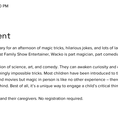
50 PM
ent
ary for an afternoon of magic tricks, hilarious jokes, and lots of
t Family Show Entertainer, Wacko is part magician, part comedian
on of science, art, and comedy. They can awaken curiosity and ca
mingly impossible tricks. Most children have been introduced to 
nd movies but magic in person is like no other experience – there
nd. Best of all, it’s a unique way to engage a child’s critical thi
and their caregivers. No registration required.