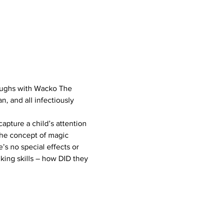
 laughs with Wacko The 
, and all infectiously 
pture a child’s attention 
the concept of magic 
’s no special effects or 
nking skills – how DID they 