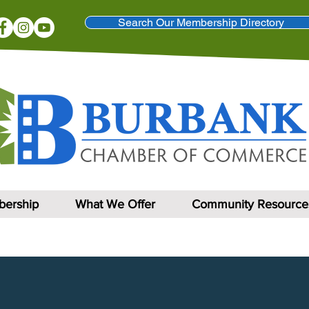
Search Our Membership Directory
ership
What We Offer
Community Resource