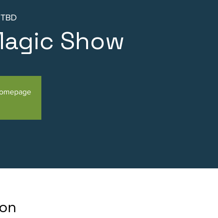
s TBD
Magic Show
Homepage
ion