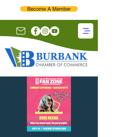
Become A Member