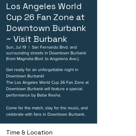
Los Angeles World
Cup 26 Fan Zone at
Downtown Burbank
~ Visit Burbank
Sun, Jul 19
  |  
San Fernando Blvd. and
surrounding streets in Downtown Burbank
(from Magnolia Blvd. to Angeleno Ave.).
Get ready for an unforgettable night in
Downtown Burbank!
The Los Angeles World Cup 26 Fan Zone at
Downtown Burbank will feature a special
performance by Bebe Rexha.
Come for the match, stay for the music, and
celebrate with fans in Downtown Burbank.
Time & Location