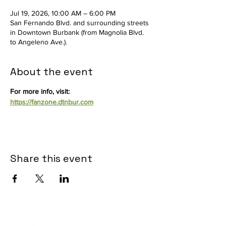
Jul 19, 2026, 10:00 AM – 6:00 PM
San Fernando Blvd. and surrounding streets
in Downtown Burbank (from Magnolia Blvd.
to Angeleno Ave.).
About the event
For more info, visit: 
https://fanzone.dtnbur.com
Share this event