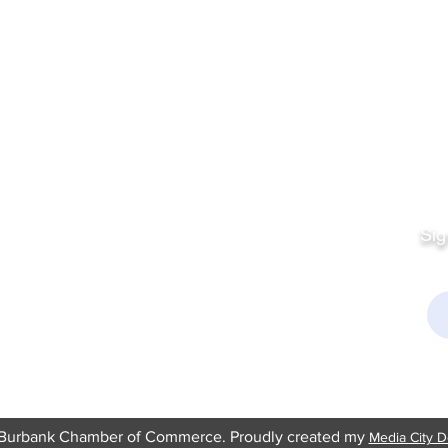
Quick Links
Fo
Sales:
Sig
Terms & Conditions
Em
Director
Privacy Policy
kchamber.org
rmation:
kchamber.org
Burbank Chamber of Commerce. Proudly created my
Media City D