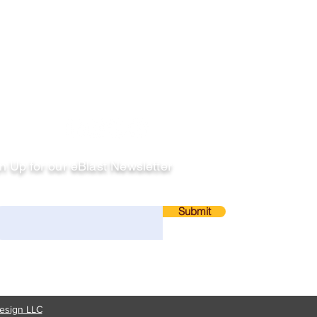
llow
n Up for our eBlast Newsletter
ail
Submit
esign LLC