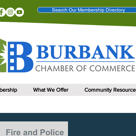
Search Our Membership Directory
ership
What We Offer
Community Resource