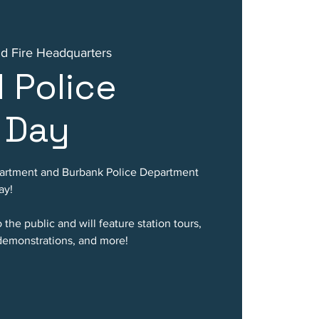
nd Fire Headquarters
d Police
 Day
partment and Burbank Police Department
ay!
the public and will feature station tours,
 demonstrations, and more!