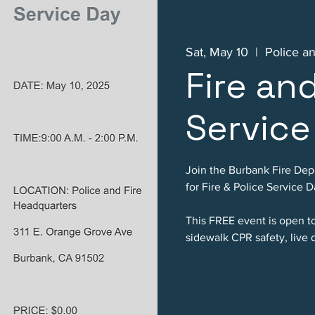
Sat, May 10
  |  
Police a
Fire an
Service
Join the Burbank Fire De
for Fire & Police Service D
This FREE event is open to 
sidewalk CPR safety, live