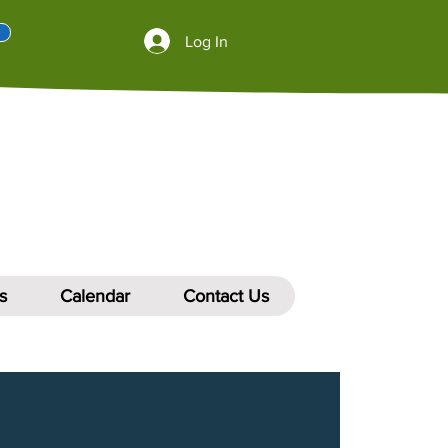
Log In
s
Calendar
Contact Us