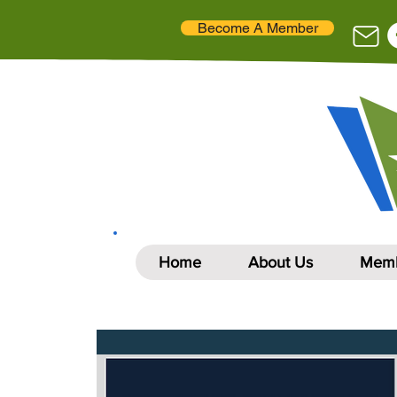
Become A Member
Home
About Us
Memb