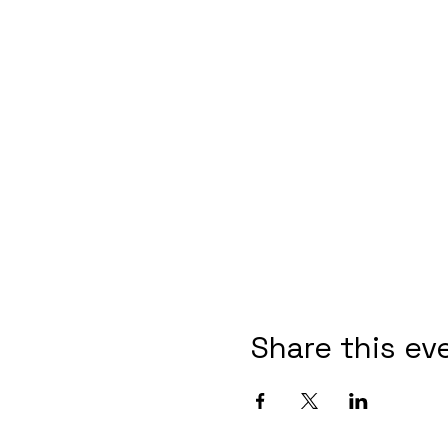
Share this ev