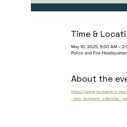
Time & Locat
May 10, 2025, 9:00 AM – 2
Police and Fire Headquarter
About the ev
https://www.burbankca.gov/
_gov_burbank_calendar_we