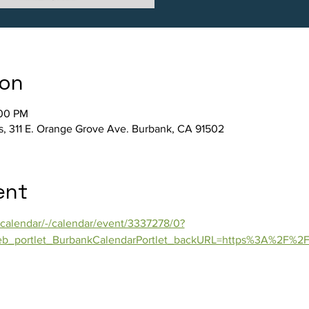
ion
:00 PM
s, 311 E. Orange Grove Ave. Burbank, CA 91502
ent
calendar/-/calendar/event/3337278/0?
b_portlet_BurbankCalendarPortlet_backURL=https%3A%2F%2