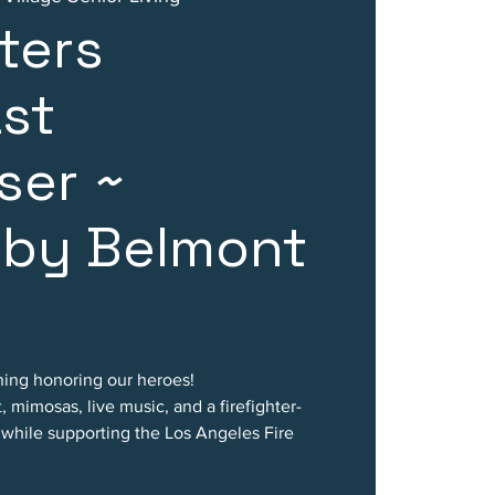
hters
st
ser ~
 by Belmont
rning honoring our heroes!
, mimosas, live music, and a firefighter-
l while supporting the Los Angeles Fire