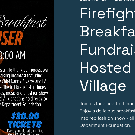
Firefig
Breakfa
Fundrai
Hosted
Village
Join us for a heartfelt mo
Enjoy a delicious breakfast
inspired fashion show - al
Department Foundation.