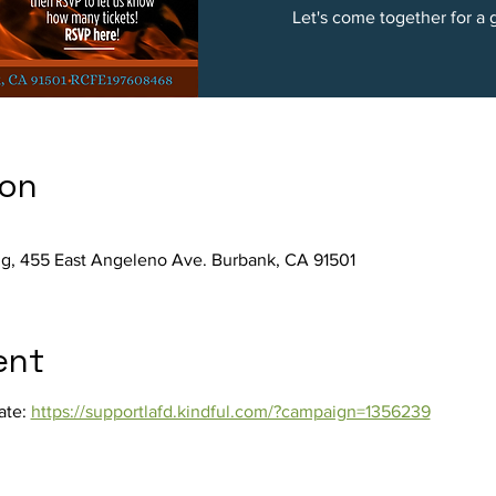
ion
ng, 455 East Angeleno Ave. Burbank, CA 91501
ent
ate: 
https://supportlafd.kindful.com/?campaign=1356239