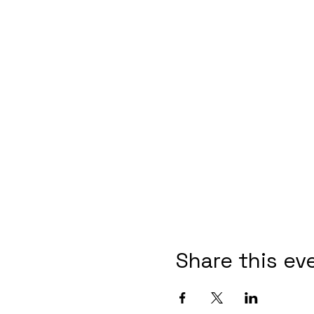
Share this ev