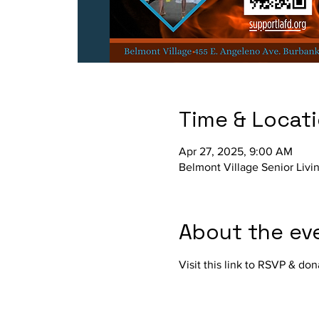
Time & Locat
Apr 27, 2025, 9:00 AM
Belmont Village Senior Livi
About the ev
Visit this link to RSVP & don