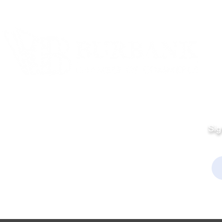
Quick Links
Fo
Sales:
Sig
Terms & Conditions
Em
Director
Privacy Policy
kchamber.org
rmation:
kchamber.org