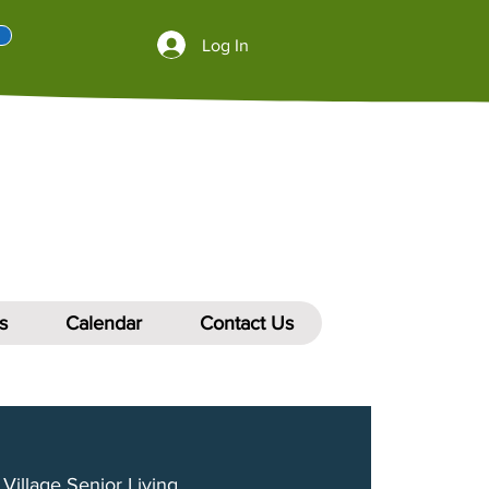
Log In
s
Calendar
Contact Us
Village Senior Living