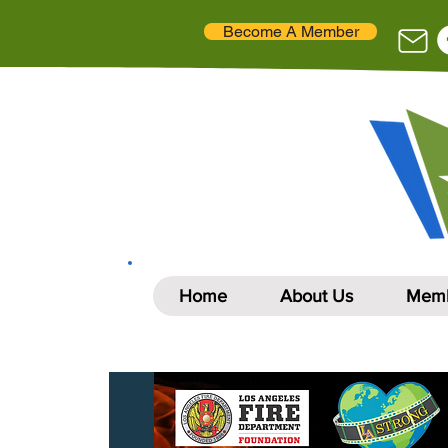
Become A Member
Home
About Us
Memb