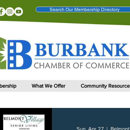
Search Our Membership Directory
ership
What We Offer
Community Resource
Sun, Apr 27
  |  
Belmont 