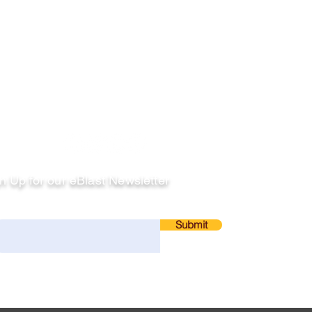
llow
n Up for our eBlast Newsletter
ail
Submit