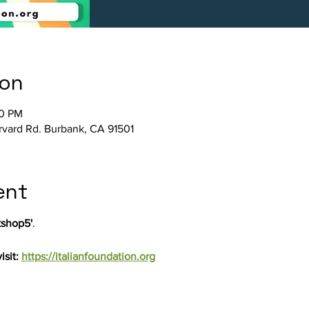
ion
00 PM
arvard Rd. Burbank, CA 91501
ent
shop5'
.
sit: 
https://italianfoundation.org