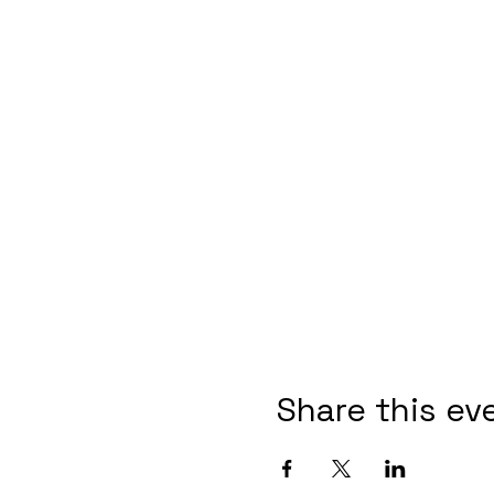
Share this ev