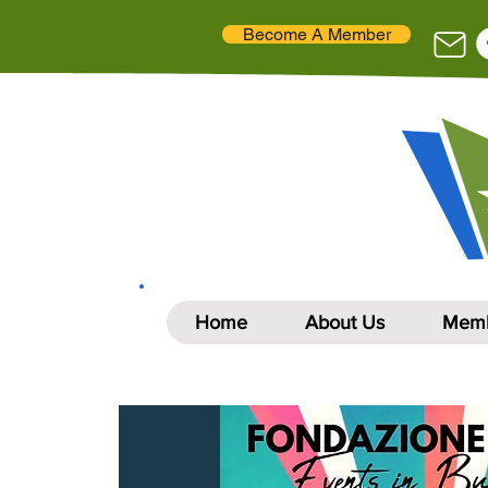
Become A Member
Home
About Us
Memb