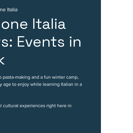
e Italia
one Italia
s: Events in
k
o pasta-making and a fun winter camp,
 age to enjoy while learning Italian in a
 cultural experiences right here in