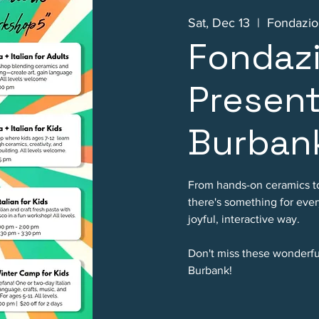
Sat, Dec 13
  |  
Fondazion
Fondazi
Present
Burban
From hands-on ceramics t
there's something for every
joyful, interactive way.
Don't miss these wonderful
Burbank!