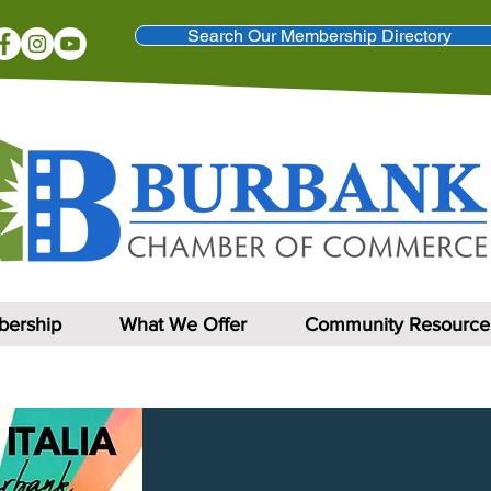
Search Our Membership Directory
ership
What We Offer
Community Resource