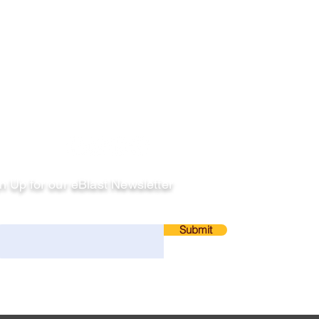
llow
n Up for our eBlast Newsletter
ail
Submit