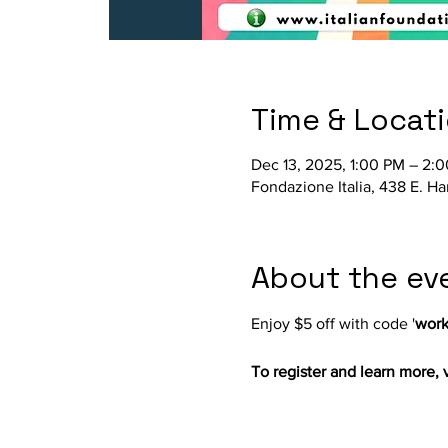
Time & Locat
Dec 13, 2025, 1:00 PM – 2:
Fondazione Italia, 438 E. H
About the ev
Enjoy $5 off with code '
work
To register and learn more, vi