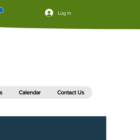
Log In
s
Calendar
Contact Us