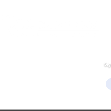
Quick Links
Fo
Sales:
Sig
Terms & Conditions
Em
Director
Privacy Policy
kchamber.org
rmation:
kchamber.org