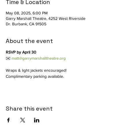
Time & Location
May 08, 2025, 6:00 PM
Garry Marshall Theatre, 4252 West Riverside
Dr. Burbank, CA 91505
About the event
RSVP by April 30
✉️ 
matt@garrymarshalltheatre.org
Wraps & light jackets encouraged! 
Complimentary parking available.
Share this event