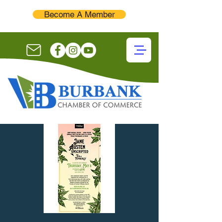
Become A Member