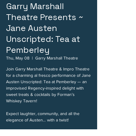
Garry Marshall
Theatre Presents ~
Jane Austen
Unscripted: Tea at
Pemberley
Thu, May 08
  |  
Garry Marshall Theatre
Join Garry Marshall Theatre & Impro Theatre
for a charming al fresco performance of Jane
Austen Unscripted: Tea at Pemberley — an
improvised Regency-inspired delight with
sweet treats & cocktails by Forman’s
Whiskey Tavern!
Expect laughter, community, and all the
elegance of Austen… with a twist!