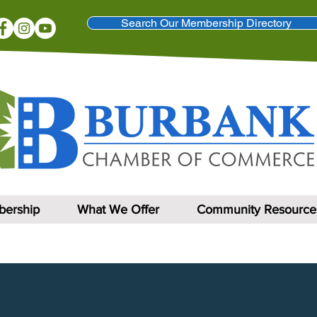
Search Our Membership Directory
ership
What We Offer
Community Resource