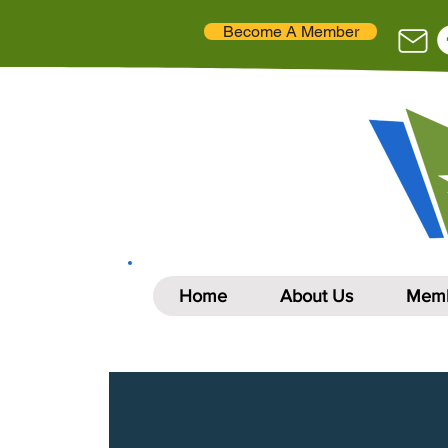
Become A Member
Home
About Us
Memb