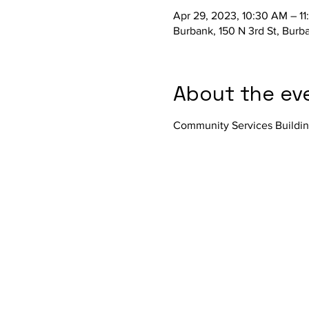
Apr 29, 2023, 10:30 AM – 1
Burbank, 150 N 3rd St, Bur
About the ev
Community Services Buildi