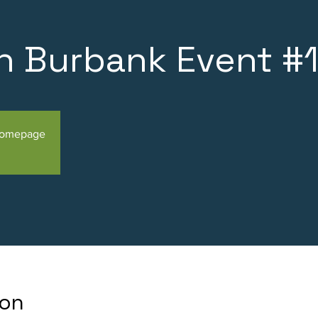
n Burbank Event #
Homepage
ion