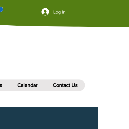
Log In
s
Calendar
Contact Us