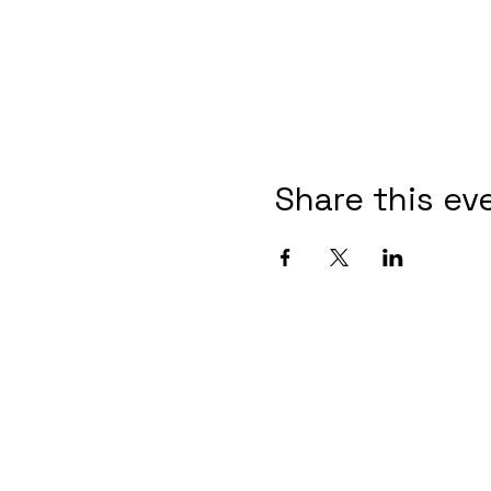
Share this ev