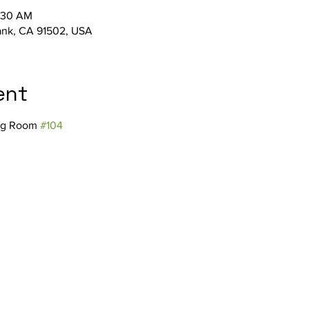
1:30 AM
bank, CA 91502, USA
ent
ng Room 
#104