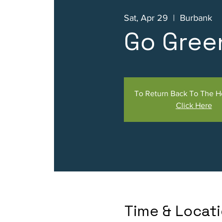
Sat, Apr 29
  |  
Burbank
Go Gree
To Return Back To The 
Click Here
Time & Locat