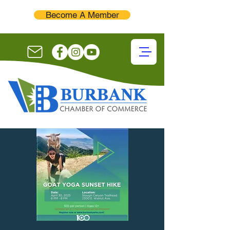
Become A Member