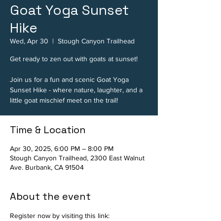
Goat Yoga Sunset
Hike
Wed, Apr 30
  |  
Stough Canyon Trailhead
Get ready to zen out with goats at sunset!
Join us for a fun and scenic Goat Yoga
Sunset Hike - where nature, laughter, and a
little goat mischief meet on the trail!
Time & Location
Apr 30, 2025, 6:00 PM – 8:00 PM
Stough Canyon Trailhead, 2300 East Walnut
Ave. Burbank, CA 91504
About the event
Register now by visiting this link: 