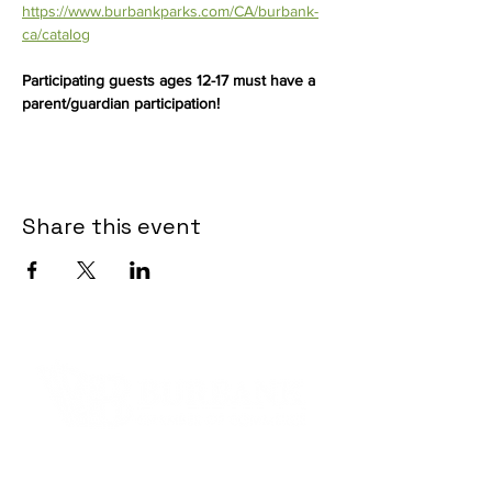
https://www.burbankparks.com/CA/burbank-
ca/catalog
Participating guests ages 12-17 must have a 
parent/guardian participation!
Share this event
Contact Informaton
Address: