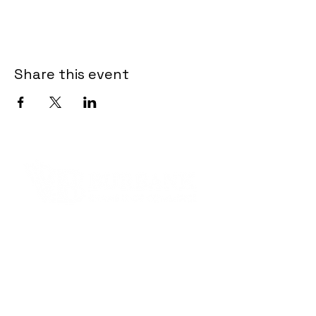
Share this event
Contact Informaton
Address:
200 W Magnolia Blvd
Burbank, CA 91502
Membership Sales: