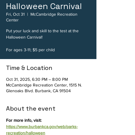
Halloween Carnival
Fri, Oct 31
  |  
McCambridge Recreation
Center
Put your luck and skill to the test at the
Halloween Carnival!
For ages 3-11; $5 per child
Time & Location
Oct 31, 2025, 6:30 PM – 8:00 PM
McCambridge Recreation Center, 1515 N.
Glenoaks Blvd. Burbank, CA 91504
About the event
For more info, visit: 
https://www.burbankca.gov/web/parks-
recreation/halloween