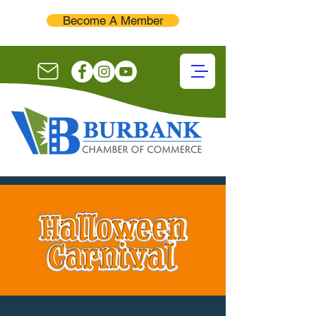
Become A Member