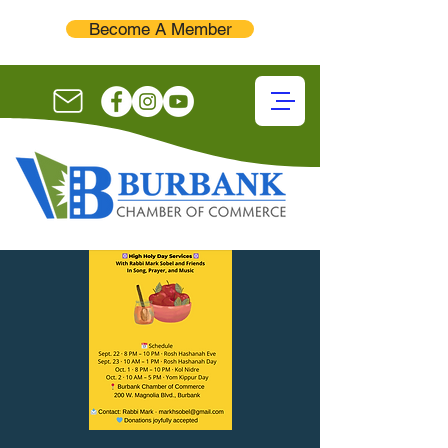
Become A Member