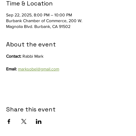
Time & Location
Sep 22, 2025, 8:00 PM – 10:00 PM
Burbank Chamber of Commerce, 200 W.
Magnolia Blvd. Burbank, CA 91502
About the event
Contact: 
Rabbi Mark
Email:
marksobel@gmail.com
Share this event