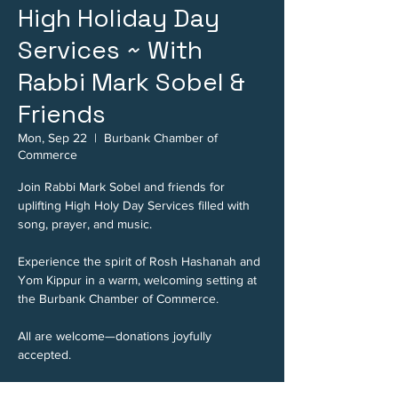
High Holiday Day
Services ~ With
Rabbi Mark Sobel &
Friends
Mon, Sep 22
  |  
Burbank Chamber of
Commerce
Join Rabbi Mark Sobel and friends for
uplifting High Holy Day Services filled with
song, prayer, and music.
Experience the spirit of Rosh Hashanah and
Yom Kippur in a warm, welcoming setting at
the Burbank Chamber of Commerce.
All are welcome—donations joyfully
accepted.