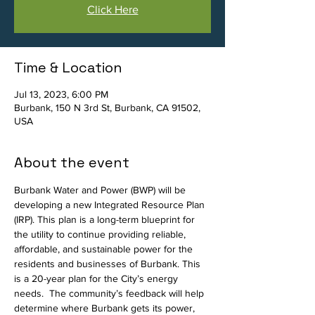
Click Here
Time & Location
Jul 13, 2023, 6:00 PM
Burbank, 150 N 3rd St, Burbank, CA 91502,
USA
About the event
Burbank Water and Power (BWP) will be 
developing a new Integrated Resource Plan 
(IRP). This plan is a long-term blueprint for 
the utility to continue providing reliable, 
affordable, and sustainable power for the 
residents and businesses of Burbank. This 
is a 20-year plan for the City’s energy 
needs.  The community’s feedback will help 
determine where Burbank gets its power, 