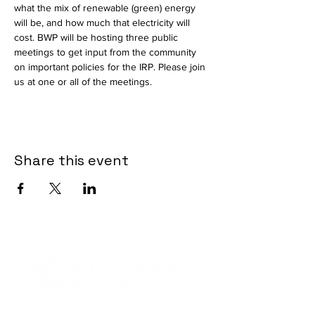
what the mix of renewable (green) energy 
will be, and how much that electricity will 
cost. BWP will be hosting three public 
meetings to get input from the community 
on important policies for the IRP. Please join 
us at one or all of the meetings.
Share this event
Contact Informaton