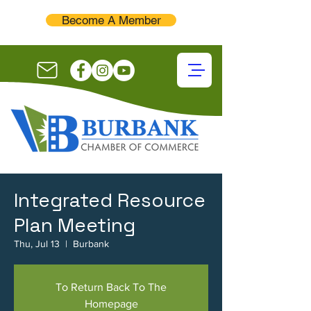
Become A Member
Integrated Resource
Plan Meeting
Thu, Jul 13
  |  
Burbank
To Return Back To The
Homepage