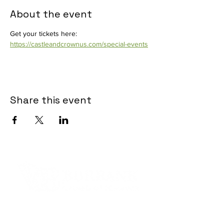
About the event
Get your tickets here: 
https://castleandcrownus.com/special-events
Share this event
Contact Informaton
Address: