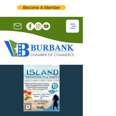
Become A Member