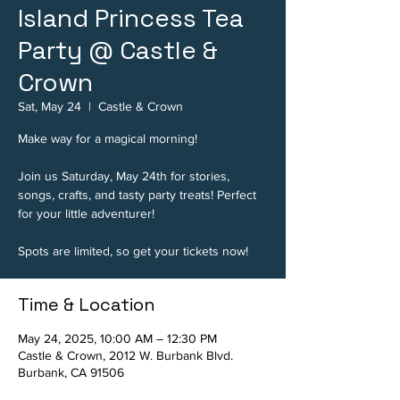
Island Princess Tea
Party @ Castle &
Crown
Sat, May 24
  |  
Castle & Crown
Make way for a magical morning!
Join us Saturday, May 24th for stories,
songs, crafts, and tasty party treats! Perfect
for your little adventurer!
Spots are limited, so get your tickets now!
Time & Location
May 24, 2025, 10:00 AM – 12:30 PM
Castle & Crown, 2012 W. Burbank Blvd.
Burbank, CA 91506