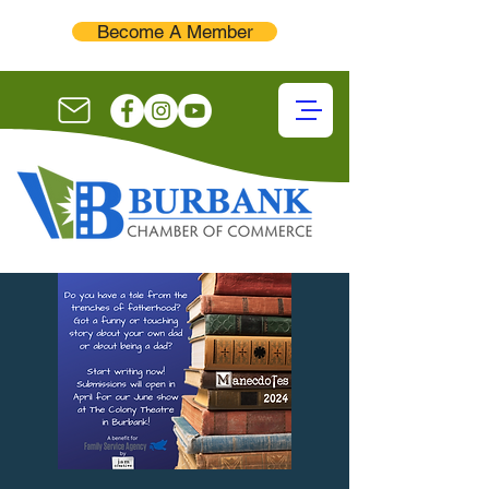
Become A Member