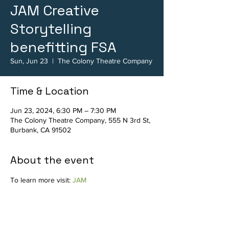
JAM Creative
Storytelling
benefitting FSA
Sun, Jun 23
  |  
The Colony Theatre Company
Time & Location
Jun 23, 2024, 6:30 PM – 7:30 PM
The Colony Theatre Company, 555 N 3rd St,
Burbank, CA 91502
About the event
To learn more visit: 
JAM