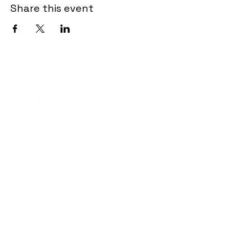
Share this event
Contact Informaton
Address:
200 W Magnolia Blvd
Burbank, CA 91502
Membership Sales:
Cheryl Fox
Membership Director
cfox@burbankchamber.org