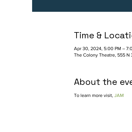
Time & Locat
Apr 30, 2024, 5:00 PM – 7:
The Colony Theatre, 555 N 
About the ev
To learn more visit, 
JAM