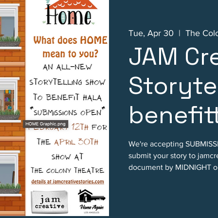
Tue, Apr 30
  |  
The Col
JAM Cre
Storyte
benefit
We're accepting SUBMISSI
submit your story to jamc
document by MIDNIGHT on