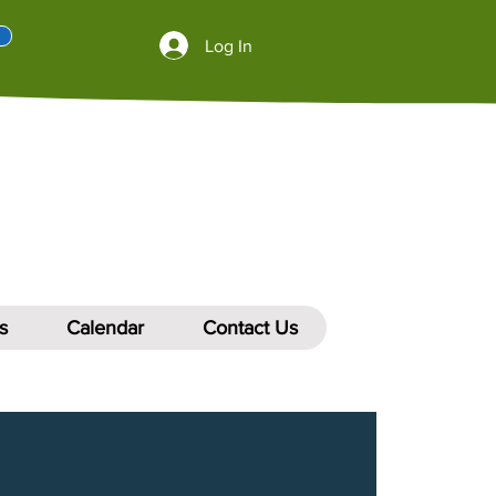
Log In
s
Calendar
Contact Us