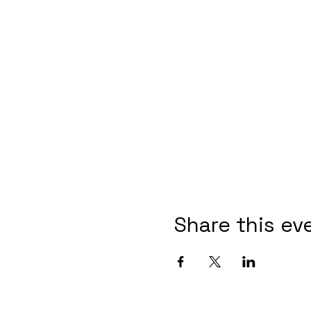
Share this ev