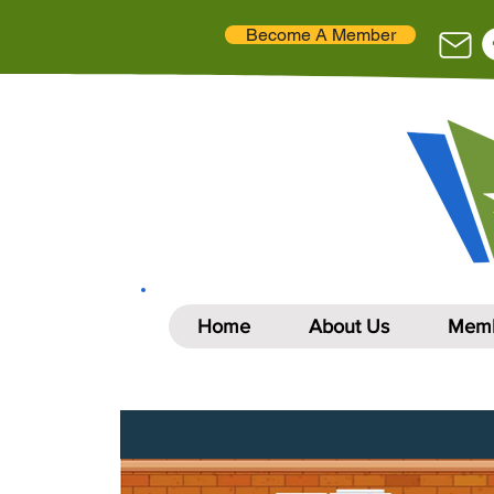
Become A Member
Home
About Us
Memb