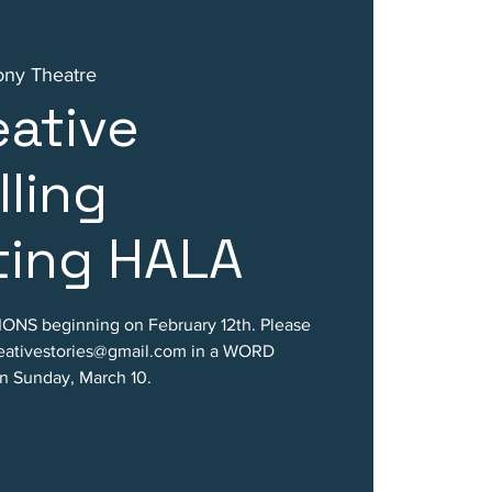
ony Theatre
ative
lling
ting HALA
ONS beginning on February 12th. Please
reativestories@gmail.com in a WORD
 Sunday, March 10.