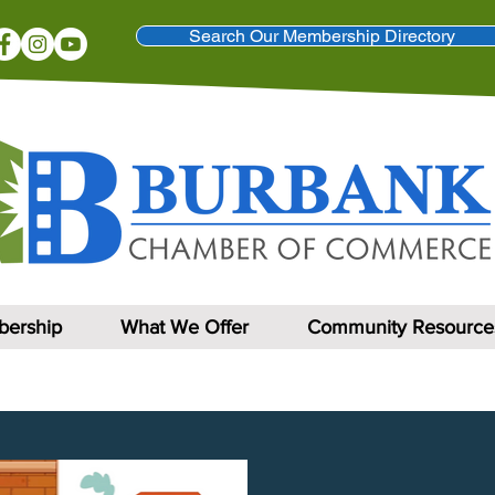
Search Our Membership Directory
ership
What We Offer
Community Resource