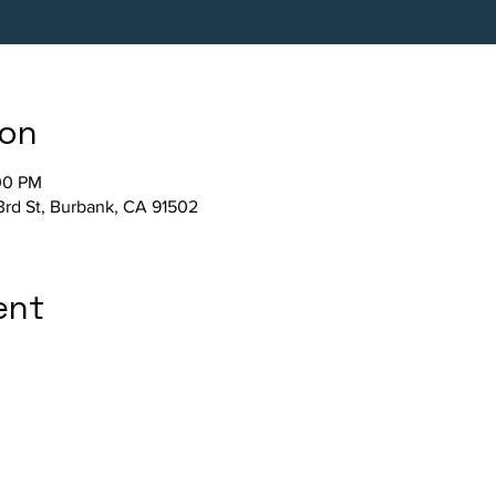
ion
00 PM
3rd St, Burbank, CA 91502
ent