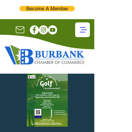
Become A Member