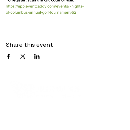
To register, scan the QR code or visit: 
https://app.eventcaddy.com/events/knights-
of-columbus-annual-golf-tournament-62
Share this event
Contact Informaton
Address:
200 W Magnolia Blvd
Burbank, CA 91502