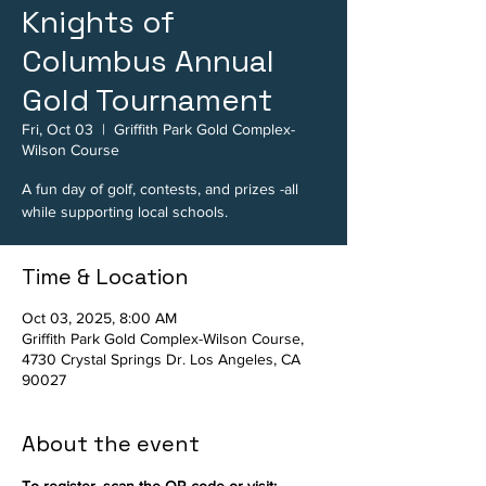
Knights of
Columbus Annual
Gold Tournament
Fri, Oct 03
  |  
Griffith Park Gold Complex-
Wilson Course
A fun day of golf, contests, and prizes -all
while supporting local schools.
Time & Location
Oct 03, 2025, 8:00 AM
Griffith Park Gold Complex-Wilson Course,
4730 Crystal Springs Dr. Los Angeles, CA
90027
About the event