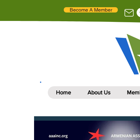
Become A Member
Home
About Us
Memb