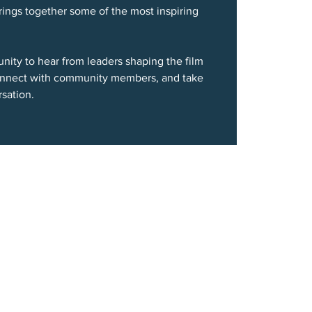
brings together some of the most inspiring
unity to hear from leaders shaping the film
connect with community members, and take
sation.