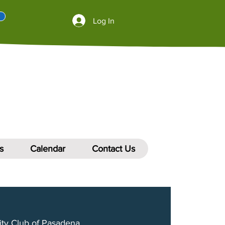
Log In
s
Calendar
Contact Us
ity Club of Pasadena