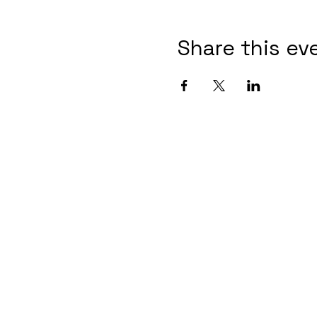
Share this ev
Contact Informaton
Address:
Membership 
200 W Magnolia Blvd
Cheryl Fox