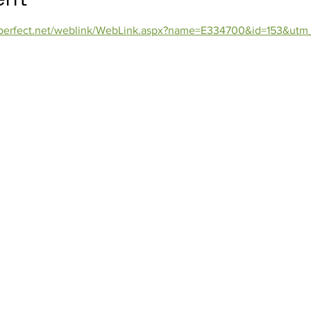
orperfect.net/weblink/WebLink.aspx?name=E334700&id=153&utm