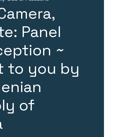
 Camera,
e: Panel
ception ~
 to you by
menian
ly of
a