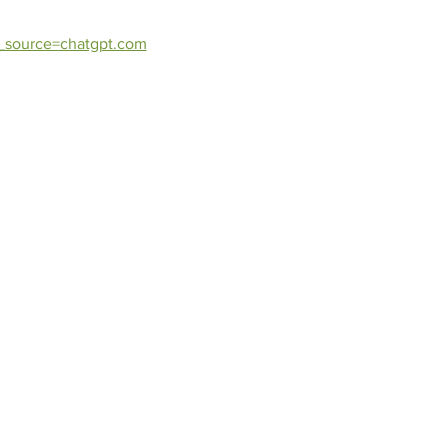
_source=chatgpt.com