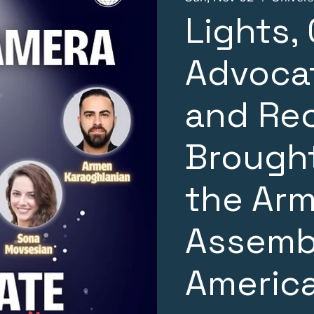
Lights,
Advocat
and Re
Brought
the Ar
Assemb
Americ