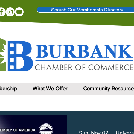
Search Our Membership Directory
ership
What We Offer
Community Resource
Sun, Nov 02
  |  
Univers