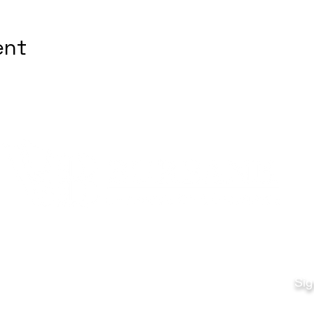
ent
Quick Links
Fo
Sales:
Sig
Terms & Conditions
Em