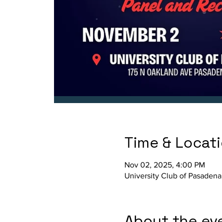
Time & Locat
Nov 02, 2025, 4:00 PM
University Club of Pasadena
About the ev