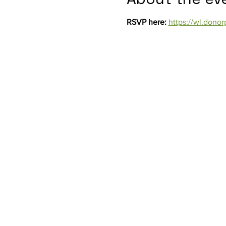
RSVP here: 
https://wl.don