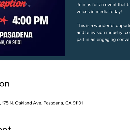
Join us for an event that 
voices in media today!
This is a wonderful opport
and television industry, 
part in an engaging conver
ion
, 175 N. Oakland Ave. Pasadena, CA 91101
ent