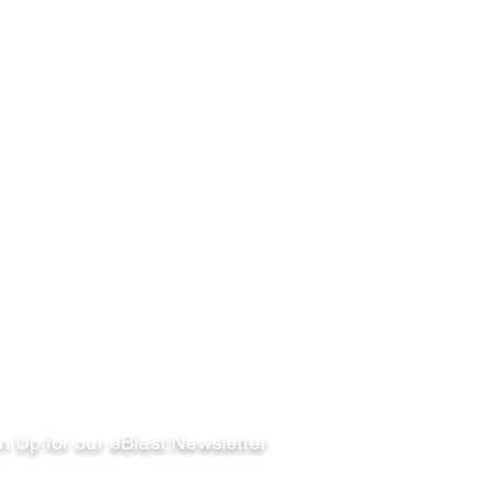
llow
n Up for our eBlast Newsletter
ail