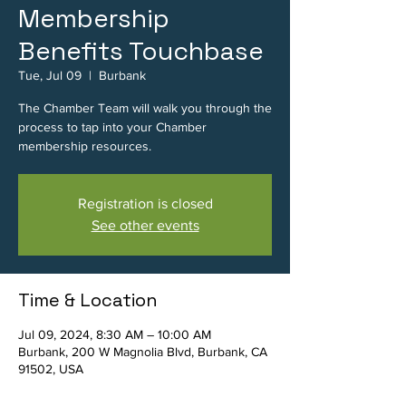
Membership
Benefits Touchbase
Tue, Jul 09
  |  
Burbank
The Chamber Team will walk you through the
process to tap into your Chamber
membership resources.
Registration is closed
See other events
Time & Location
Jul 09, 2024, 8:30 AM – 10:00 AM
Burbank, 200 W Magnolia Blvd, Burbank, CA
91502, USA