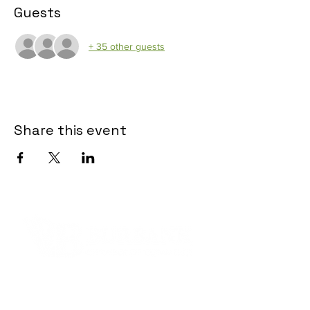
Guests
+ 35 other guests
Share this event
Contact Informaton
Address: