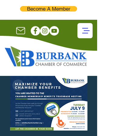
Become A Member