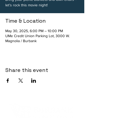
let’s rock this movie night!
Time & Location
May 30, 2025, 6:00 PM – 10:00 PM
UMe Credit Union Parking Lot, 3000 W.
Magnolia / Burbank
Share this event