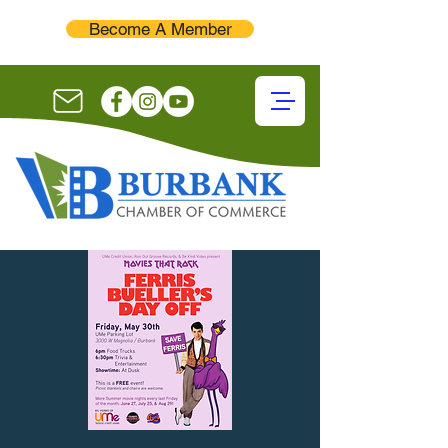
Become A Member