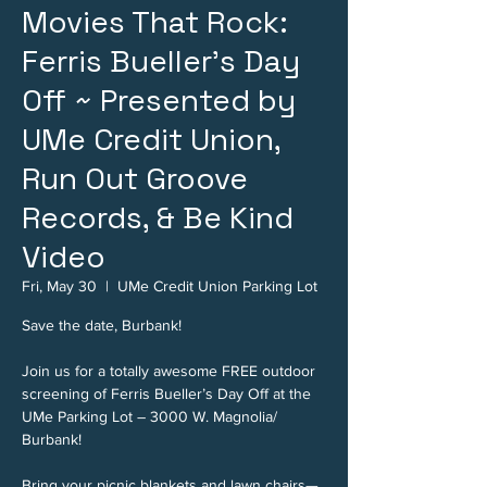
Movies That Rock:
Ferris Bueller's Day
Off ~ Presented by
UMe Credit Union,
Run Out Groove
Records, & Be Kind
Video
Fri, May 30
  |  
UMe Credit Union Parking Lot
Save the date, Burbank!
Join us for a totally awesome FREE outdoor
screening of Ferris Bueller’s Day Off at the
UMe Parking Lot – 3000 W. Magnolia/
Burbank!
Bring your picnic blankets and lawn chairs—