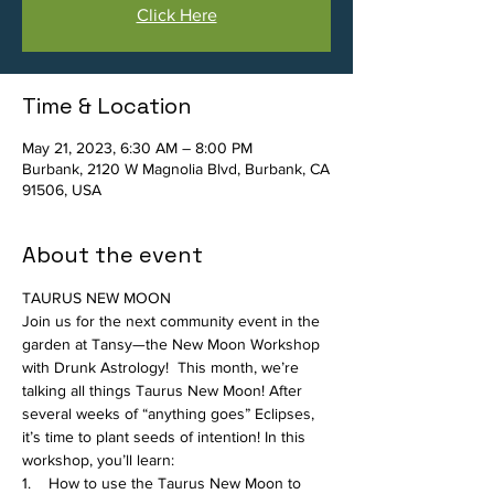
Click Here
Time & Location
May 21, 2023, 6:30 AM – 8:00 PM
Burbank, 2120 W Magnolia Blvd, Burbank, CA
91506, USA
About the event
TAURUS NEW MOON
Join us for the next community event in the 
garden at Tansy—the New Moon Workshop 
with Drunk Astrology!  This month, we’re 
talking all things Taurus New Moon! After 
several weeks of “anything goes” Eclipses, 
it’s time to plant seeds of intention! In this 
workshop, you’ll learn:
1.    How to use the Taurus New Moon to 