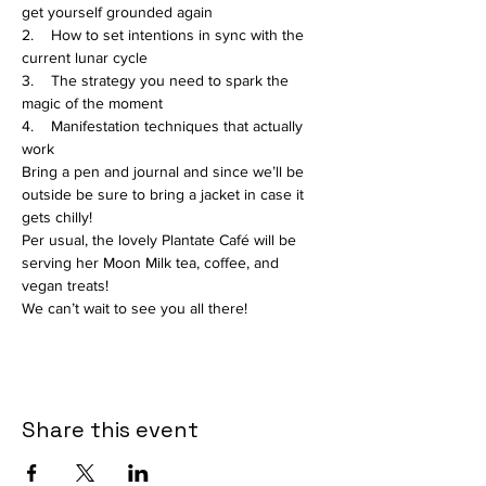
get yourself grounded again

2.    How to set intentions in sync with the 
current lunar cycle

3.    The strategy you need to spark the 
magic of the moment

4.    Manifestation techniques that actually 
work
Bring a pen and journal and since we’ll be 
outside be sure to bring a jacket in case it 
gets chilly!
Per usual, the lovely Plantate Café will be 
serving her Moon Milk tea, coffee, and 
vegan treats!
We can’t wait to see you all there!
Share this event