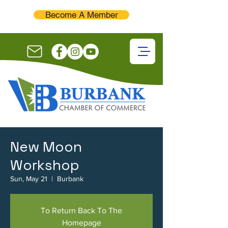
Become A Member
New Moon
Workshop
Sun, May 21
  |  
Burbank
To Return Back To The
Homepage