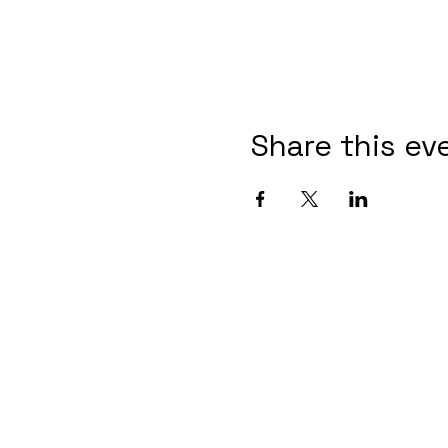
Share this ev
Contact Informaton