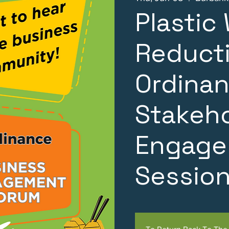
Plastic
Reduct
Ordinan
Stakeh
Engage
Sessio