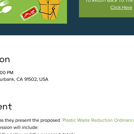
To Return Back To Th
Click Here
ion
:00 PM
Burbank, CA 91502, USA
ent
 as they present the proposed  
Plastic Waste Reduction Ordinanc
ssion will include: