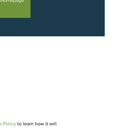
e Homepage
e Policy
 to learn how it will 