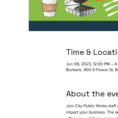
Time & Locat
Jun 08, 2023, 12:00 PM – 4
Burbank, 400 S Flower St, 
About the ev
Join City Public Works staff
impact your business. The se