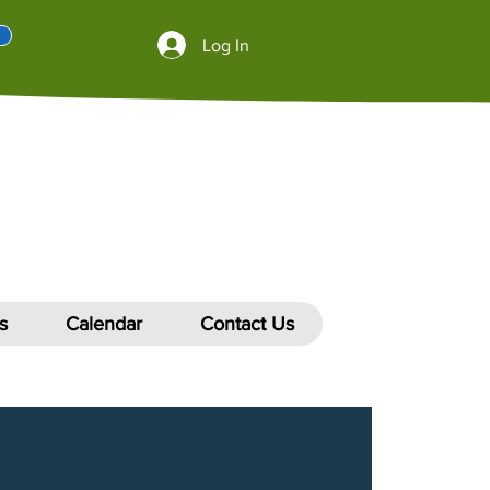
Log In
s
Calendar
Contact Us