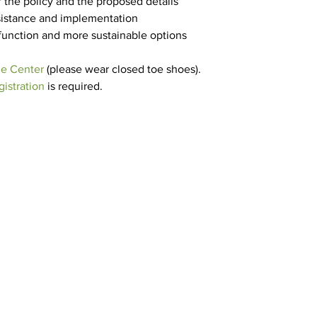
 the policy and the proposed details
ssistance and implementation
 function and more sustainable options
e Center
 (please wear closed toe shoes).
istration
 is required.