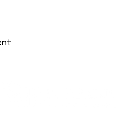
ent
Quick Links
Fo