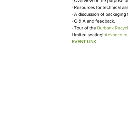
· Overview of the purpose of
· Resources for technical a
· A discussion of packaging
· Q & A and feedback.
· Tour of the 
Burbank Recycl
Limited seating! 
Advance reg
EVENT LINK