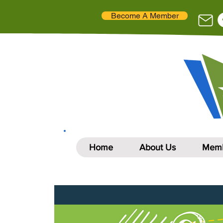
Become A Member
Home
About Us
Memb