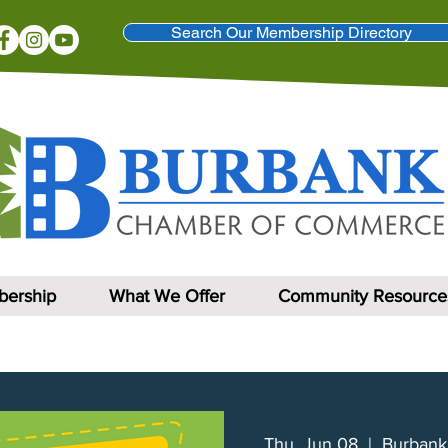
Search Our Membership Directory
ership
What We Offer
Community Resource
Thu, Jun 08
  |  
Burbank