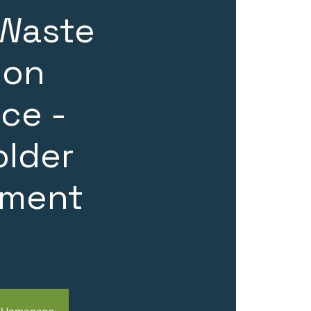
 Waste
ion
ce -
older
ment
n