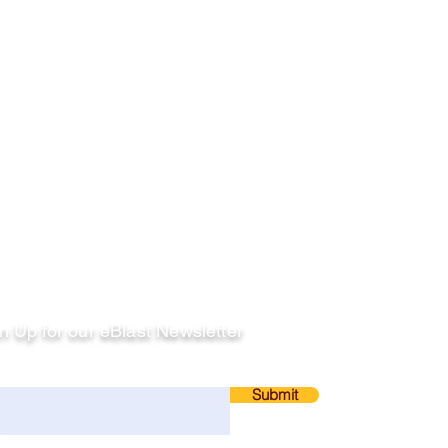
llow
n Up for our eBlast Newsletter
ail
Submit