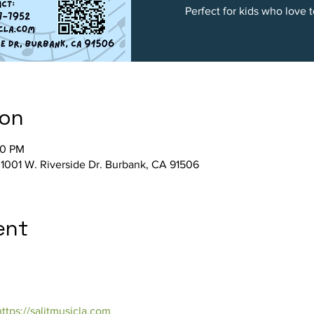
Perfect for kids who love 
ion
00 PM
, 1001 W. Riverside Dr. Burbank, CA 91506
ent
https://salitmusicla.com