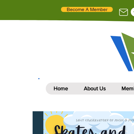
Become A Member
Home
About Us
Memb