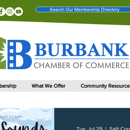
Search Our Membership Directory
ership
What We Offer
Community Resource
Tue, Jul 29
  |  
Salit Con