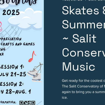
Skates
Summer
~ Salit
Conserv
Music
Get ready for the coolest 
The Salit Conservatory of
again to bring you a summ
ice.