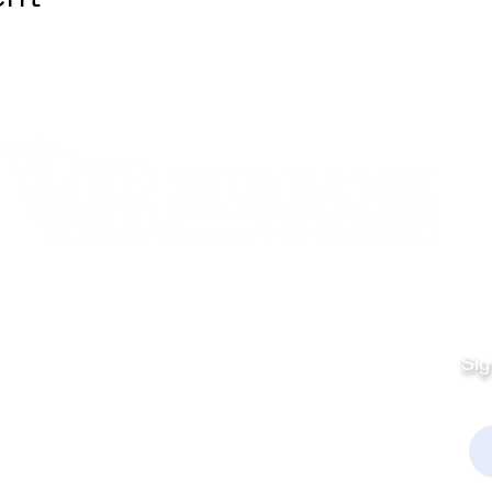
Quick Links
Fo
Sales:
Sig
Terms & Conditions
Em
Director
Privacy Policy
kchamber.org
rmation: