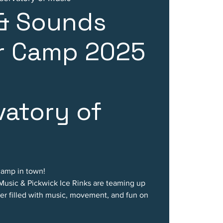
 & Sounds
 Camp 2025
atory of
camp in town!
 Music & Pickwick Ice Rinks are teaming up
er filled with music, movement, and fun on