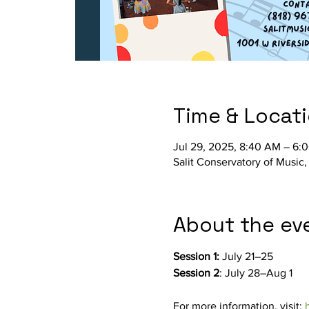
Time & Locat
Jul 29, 2025, 8:40 AM – 6:
Salit Conservatory of Music
About the ev
Session 1: 
July 21–25
Session 2
: July 28–Aug 1
For more information, visit: 