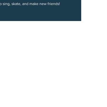
to sing, skate, and make new friends!