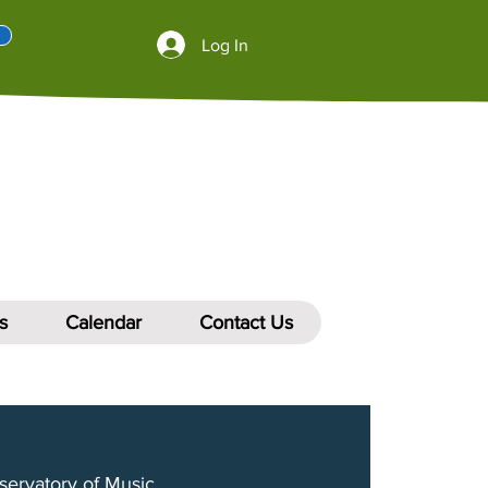
Log In
s
Calendar
Contact Us
servatory of Music