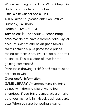
We are meeting at the Little White Chapel in 
Burbank and details are below:
Little White Chapel Social Hall
1711 N. Avon St. (please enter on Jeffries)

Burbank, CA 91505
Hours
Admission
: $10 per adult – 
Please bring 
cash
.
 We do not have a Venmo/Zelle/PayPal 
account. Cost of admission goes toward 
room rental fee, plus game table prizes 
raffled off at 4:30 pm. We are not a for-profit 
business. This is a labor of love for the 
gaming community!
Prize table drawing at 4:30 pm! You must be 
present to win.
Other useful information
GAME LIBRARY
: Attendees typically bring 
games with them to share with other 
attendees. If you bring games, please make 
sure your name is in it (label, business card, 
etc.). When you are borrowing a game, 