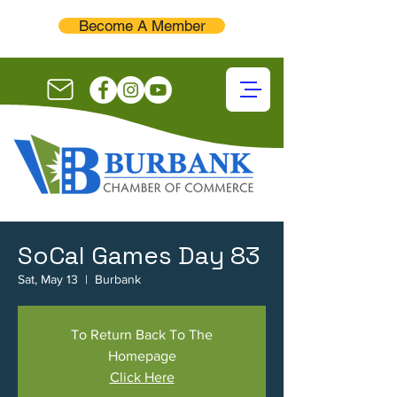
Become A Member
SoCal Games Day 83
Sat, May 13
  |  
Burbank
To Return Back To The
Homepage
Click Here