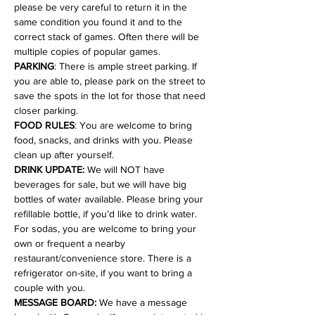
please be very careful to return it in the 
same condition you found it and to the 
correct stack of games. Often there will be 
multiple copies of popular games.
PARKING
: There is ample street parking. If 
you are able to, please park on the street to 
save the spots in the lot for those that need 
closer parking.
FOOD RULES
: You are welcome to bring 
food, snacks, and drinks with you. Please 
clean up after yourself.
DRINK UPDATE:
 We will NOT have 
beverages for sale, but we will have big 
bottles of water available. Please bring your 
refillable bottle, if you’d like to drink water. 
For sodas, you are welcome to bring your 
own or frequent a nearby 
restaurant/convenience store. There is a 
refrigerator on-site, if you want to bring a 
couple with you.
MESSAGE BOARD:
 We have a message 