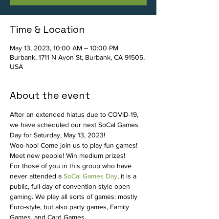
Time & Location
May 13, 2023, 10:00 AM – 10:00 PM
Burbank, 1711 N Avon St, Burbank, CA 91505,
USA
About the event
After an extended hiatus due to COVID-19, 
we have scheduled our next SoCal Games 
Day for Saturday, May 13, 2023!
Woo-hoo! Come join us to play fun games! 
Meet new people! Win medium prizes!
For those of you in this group who have 
never attended a 
SoCal Games Day
, it is a 
public, full day of convention-style open 
gaming. We play all sorts of games: mostly 
Euro-style, but also party games, Family 
Games, and Card Games.