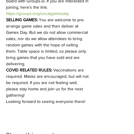
board with Groups.io. If you are interested in 
joining, here’s the link: 
https://groups.io/g/socalgamesday
SELLING GAMES:
 You are welcome to pre-
arrange game sales and then deliver at 
Games Day. But we do not allow commercial 
sales, nor do we allow attendees to bring 
random games with the hope of selling 
them. Table space is limited, so please only 
bring games that you have sold and are 
delivering.
COVID RELATED RULES:
 Vaccinations are 
required. Masks are encouraged, but will not 
be required. If you are not feeling well, 
please stay home and join us for the next 
gathering!
Looking forward to seeing everyone there!