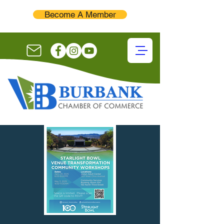
Become A Member