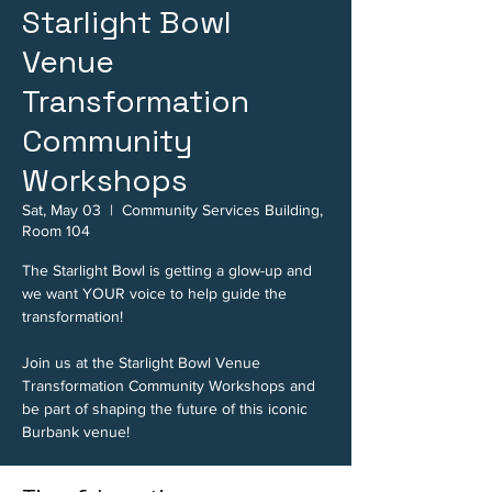
Starlight Bowl
Venue
Transformation
Community
Workshops
Sat, May 03
  |  
Community Services Building,
Room 104
The Starlight Bowl is getting a glow-up and
we want YOUR voice to help guide the
transformation!
Join us at the Starlight Bowl Venue
Transformation Community Workshops and
be part of shaping the future of this iconic
Burbank venue!