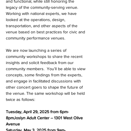
and functional, while still honoring the 
legacy of the community-serving venue. 
Working with national experts, we have 
looked at the operations, design, 
transportation, and other aspects of the 
venue based on best practices for civic and 
community performance venues.
We are now launching a series of 
community workshops to share the recent 
insights and solicit feedback from our 
community members.  You’ll be able to view 
concepts, some findings from the experts, 
and engage in facilitated discussions with 
other concert goers to shape the future of 
the venue. The same workshop will be held 
twice as follows:
Tuesday, April 29, 2025 from 6pm-
8pmJoslyn Adult Center – 1301 West Olive 
Avenue
Saturday, May 3, 2025 from 9am-