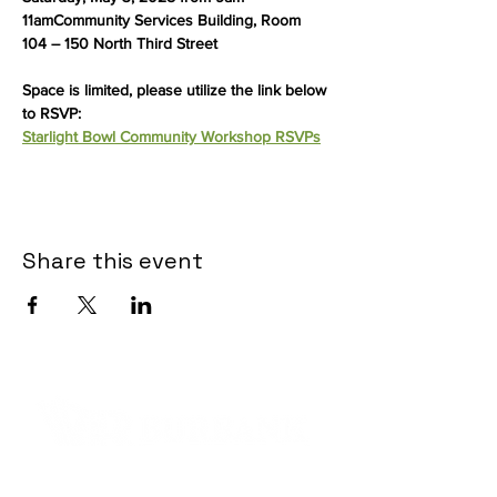
11amCommunity Services Building, Room 
104 – 150 North Third Street
Space is limited, please utilize the link below 
to RSVP:
Starlight Bowl Community Workshop RSVPs
Share this event
Contact Informaton