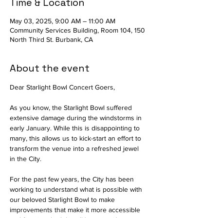
Time & Location
May 03, 2025, 9:00 AM – 11:00 AM
Community Services Building, Room 104, 150
North Third St. Burbank, CA
About the event
Dear Starlight Bowl Concert Goers,
As you know, the Starlight Bowl suffered 
extensive damage during the windstorms in 
early January. While this is disappointing to 
many, this allows us to kick-start an effort to 
transform the venue into a refreshed jewel 
in the City.
For the past few years, the City has been 
working to understand what is possible with 
our beloved Starlight Bowl to make 
improvements that make it more accessible 