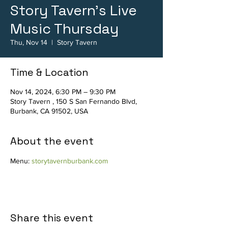
Story Tavern's Live
Music Thursday
Thu, Nov 14
  |  
Story Tavern
Time & Location
Nov 14, 2024, 6:30 PM – 9:30 PM
Story Tavern , 150 S San Fernando Blvd,
Burbank, CA 91502, USA
About the event
Menu: 
storytavernburbank.com
Share this event