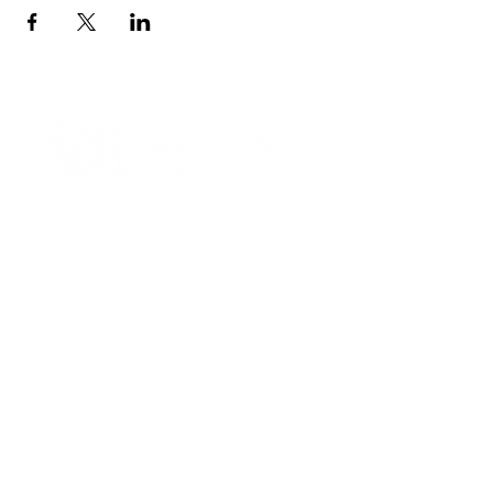
Contact Informaton
Address:
200 W Magnolia Blvd
Burbank, CA 91502
Membership Sales:
Cheryl Fox
Membership Director
cfox@burbankchamber.org
General Inquiries: