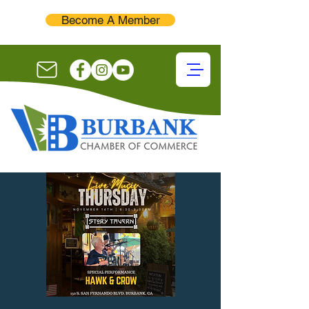
Become A Member