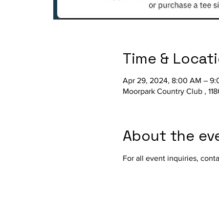
Time & Locat
Apr 29, 2024, 8:00 AM – 9
Moorpark Country Club , 11
About the ev
For all event inquiries, cont