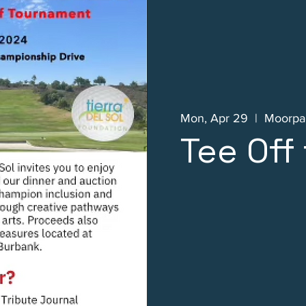
Mon, Apr 29
  |  
Moorpar
Tee Off 