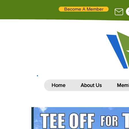
Become A Member
Home
About Us
Memb