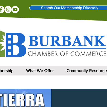
Search Our Membership Directory
ership
What We Offer
Community Resource