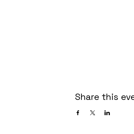
Share this ev