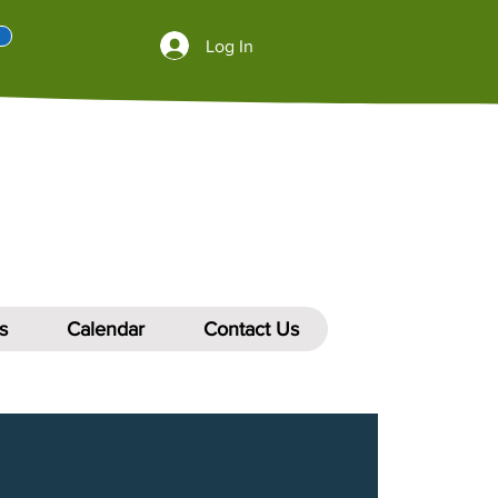
Log In
s
Calendar
Contact Us