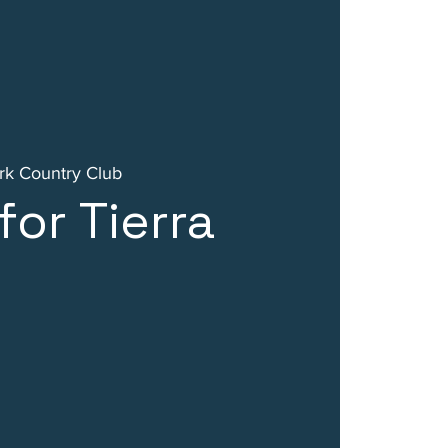
k Country Club
for Tierra