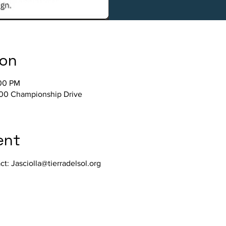
ion
:00 PM
800 Championship Drive
ent
act: Jasciolla@tierradelsol.org