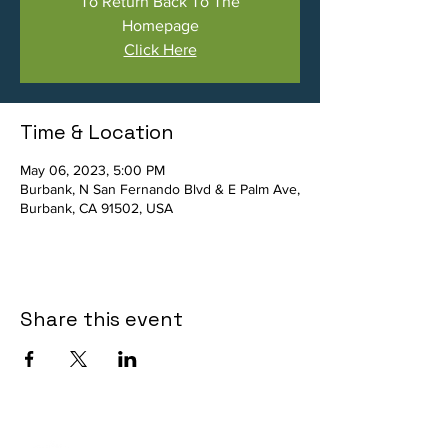
To Return Back To The
Homepage
Click Here
Time & Location
May 06, 2023, 5:00 PM
Burbank, N San Fernando Blvd & E Palm Ave,
Burbank, CA 91502, USA
Share this event