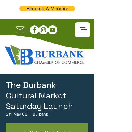
Become A Member
The Burbank
Cultural Market
Saturday Launch
Sat, May 06
  |  
Burbank