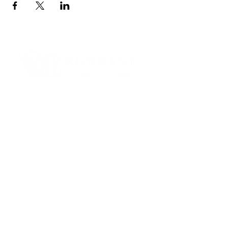
Contact Informaton
Address:
200 W Magnolia Blvd
Burbank, CA 91502
Membership Sales:
Cheryl Fox
Membership Director
cfox@burbankchamber.org
General Inquiries:
(818) 846 - 3111