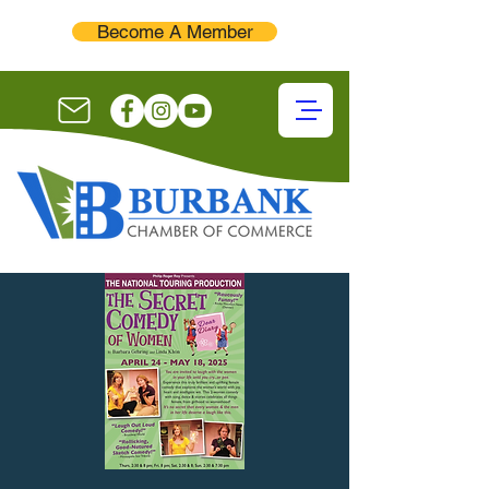
Become A Member