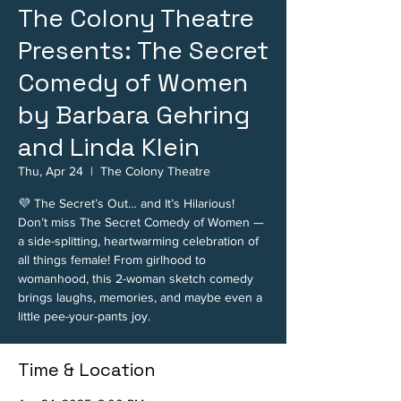
The Colony Theatre
Presents: The Secret
Comedy of Women
by Barbara Gehring
and Linda Klein
Thu, Apr 24
  |  
The Colony Theatre
💜 The Secret’s Out… and It’s Hilarious!
Don’t miss The Secret Comedy of Women —
a side-splitting, heartwarming celebration of
all things female! From girlhood to
womanhood, this 2-woman sketch comedy
brings laughs, memories, and maybe even a
little pee-your-pants joy.
Time & Location