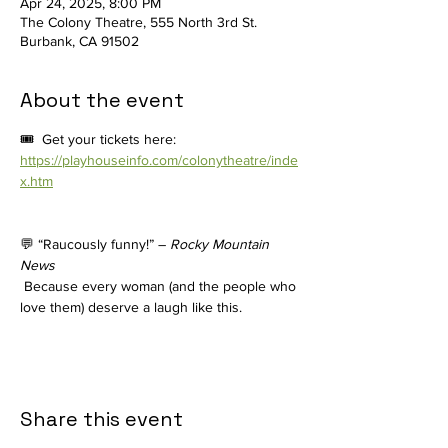
Apr 24, 2025, 8:00 PM
The Colony Theatre, 555 North 3rd St.
Burbank, CA 91502
About the event
🎟️  Get your tickets here: 
https://playhouseinfo.com/colonytheatre/inde
x.htm
💬 “Raucously funny!” – 
Rocky Mountain 
News
 Because every woman (and the people who 
love them) deserve a laugh like this.
Share this event