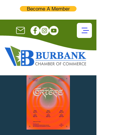
Become A Member