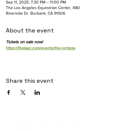
Sep 11, 2025, 7:30 PM – 11:00 PM
The Los Angeles Equestrian Center, 480
Riverside Dr. Burbank, CA 91506
About the event
Tickets on sale now! 
https://thelaec.com/events/the-cortege
Share this event