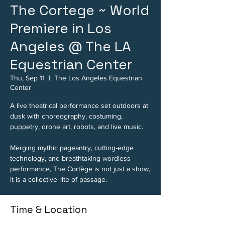
The Cortege ~ World
Premiere in Los
Angeles @ The LA
Equestrian Center
Thu, Sep 11
  |  
The Los Angeles Equestrian
Center
A live theatrical performance set outdoors at
dusk with choreography, costuming,
puppetry, drone art, robots, and live music.
Merging mythic pageantry, cutting-edge
technology, and breathtaking wordless
performance, The Cortège is not just a show,
it is a collective rite of passage.
Time & Location