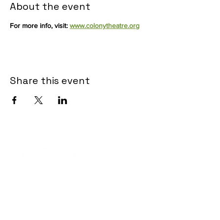
About the event
For more info, visit: 
www.colonytheatre.org
Share this event
Contact Informaton
Address:
200 W Magnolia Blvd