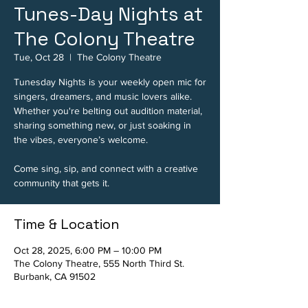
Tunes-Day Nights at
The Colony Theatre
Tue, Oct 28
  |  
The Colony Theatre
Tunesday Nights is your weekly open mic for
singers, dreamers, and music lovers alike.
Whether you're belting out audition material,
sharing something new, or just soaking in
the vibes, everyone’s welcome.
Come sing, sip, and connect with a creative
community that gets it.
Time & Location
Oct 28, 2025, 6:00 PM – 10:00 PM
The Colony Theatre, 555 North Third St.
Burbank, CA 91502