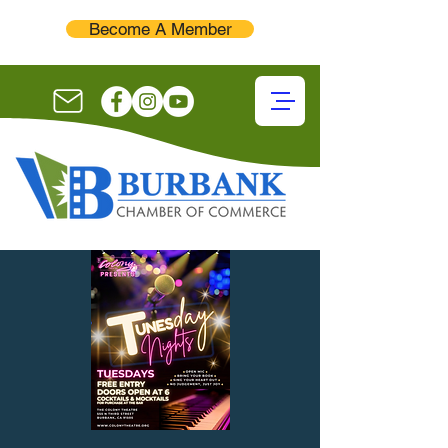
Become A Member