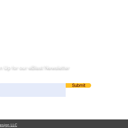
llow
n Up for our eBlast Newsletter
ail
Submit
esign LLC