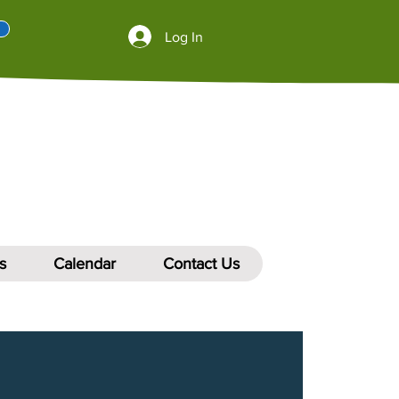
Log In
s
Calendar
Contact Us