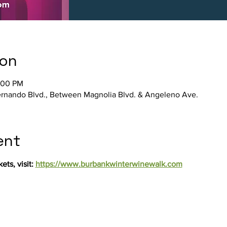
ion
:00 PM
rnando Blvd., Between Magnolia Blvd. & Angeleno Ave.
ent
ts, visit: 
https://www.burbankwinterwinewalk.com