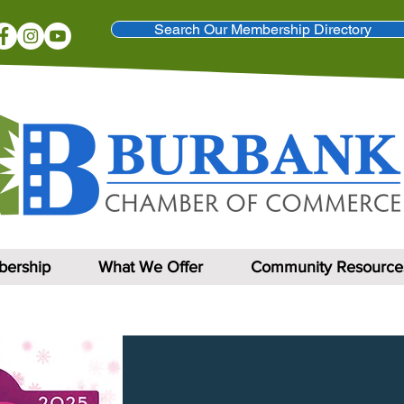
Search Our Membership Directory
ership
What We Offer
Community Resource