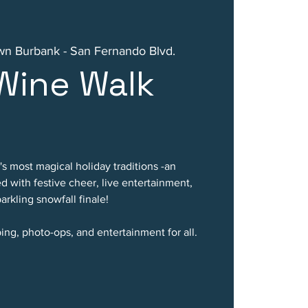
n Burbank - San Fernando Blvd.
Wine Walk
's most magical holiday traditions -an
ed with festive cheer, live entertainment,
arkling snowfall finale!
ing, photo-ops, and entertainment for all.