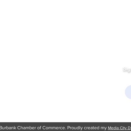
Quick Links
Fo
Sales:
Sig
Terms & Conditions
Em
Director
Privacy Policy
kchamber.org
rmation:
kchamber.org
Burbank Chamber of Commerce. Proudly created my
Media City D