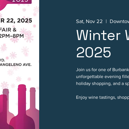
Sat, Nov 22
  |  
Downtow
Winter 
2025
Join us for one of Burbank
unforgettable evening fill
holiday shopping, and a sp
Enjoy wine tastings, shopp