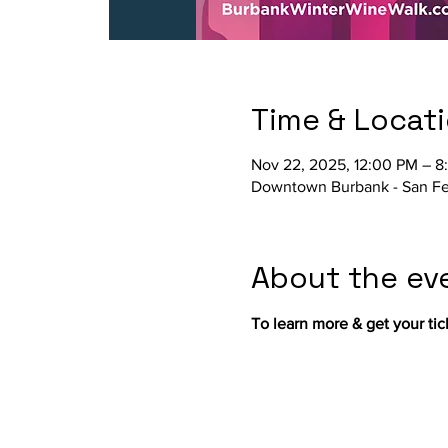
Time & Locat
Nov 22, 2025, 12:00 PM – 8
Downtown Burbank - San Fe
About the ev
To learn more & get your ticke