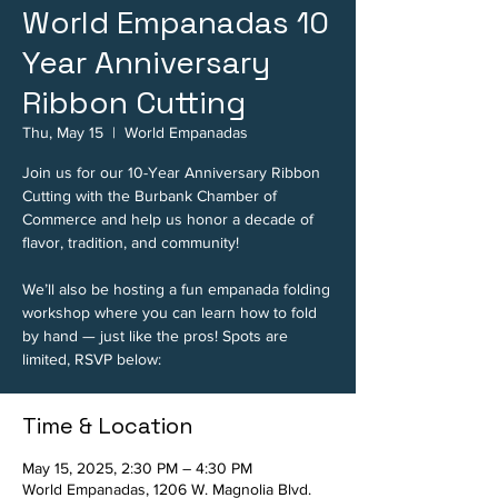
World Empanadas 10
Year Anniversary
Ribbon Cutting
Thu, May 15
  |  
World Empanadas
Join us for our 10-Year Anniversary Ribbon
Cutting with the Burbank Chamber of
Commerce and help us honor a decade of
flavor, tradition, and community!
We’ll also be hosting a fun empanada folding
workshop where you can learn how to fold
by hand — just like the pros! Spots are
limited, RSVP below:
Time & Location
May 15, 2025, 2:30 PM – 4:30 PM
World Empanadas, 1206 W. Magnolia Blvd.