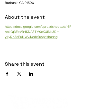
Burbank, CA 91506
About the event
https://docs.google.com/spreadsheets/d/16P
nbLQj3EeVR4KDA3TM9cKUlMx3Rm-
y4yRn3dEuNWv4/edit?usp=sharing
Share this event