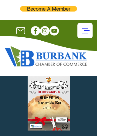
Become A Member