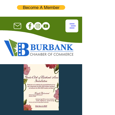
Become A Member