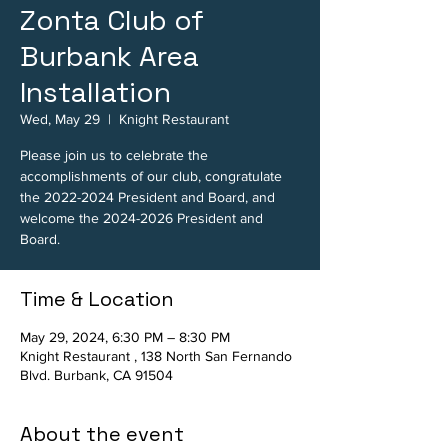
Zonta Club of
Burbank Area
Installation
Wed, May 29
  |  
Knight Restaurant
Please join us to celebrate the
accomplishments of our club, congratulate
the 2022-2024 President and Board, and
welcome the 2024-2026 President and
Board.
Time & Location
May 29, 2024, 6:30 PM – 8:30 PM
Knight Restaurant , 138 North San Fernando
Blvd. Burbank, CA 91504
About the event