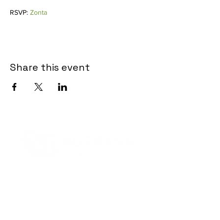
RSVP: 
Zonta
Share this event
Contact Informaton
Address:
200 W Magnolia Blvd
Burbank, CA 91502