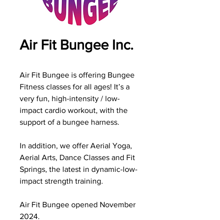
Air Fit Bungee Inc.
Air Fit Bungee is offering Bungee
Fitness classes for all ages! It’s a
very fun, high-intensity / low-
impact cardio workout, with the
support of a bungee harness.
In addition, we offer Aerial Yoga,
Aerial Arts, Dance Classes and Fit
Springs, the latest in dynamic-low-
impact strength training.
Air Fit Bungee opened November
2024.