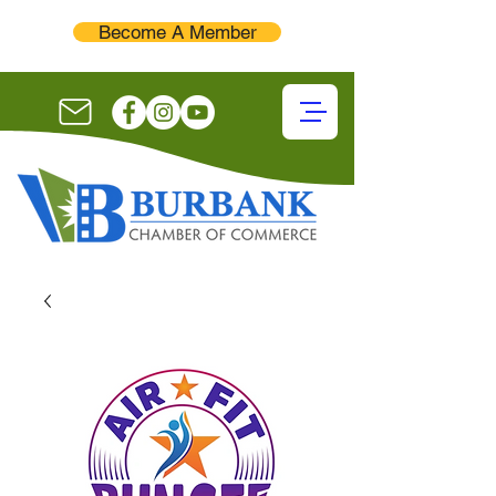
Become A Member