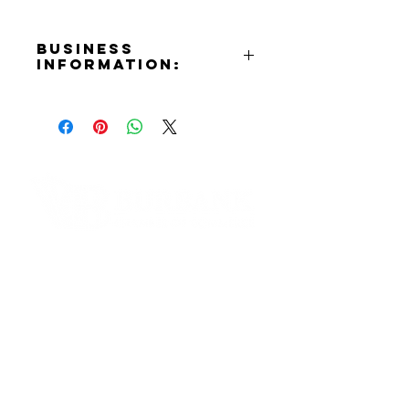
Business
Information:
Address:
414 N. Moss St. Burbank, CA
91502
Phone Number:
(818)561-8370
Email:
airfitbungee@gmail.com
Contact Informaton
Website:
https://airfitbungee.com
Address:
Facebook:
200 W Magnolia Blvd
https://www.facebook.com/peopl
Burbank, CA 91502
e/Air-Fit-Bungee-Inc
Instagram:
Membership Sales:
https://www.instagram.com/airfitb
Cheryl Fox
ungee_inc/