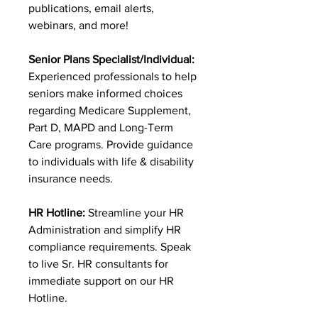
publications, email alerts,
webinars, and more!
Senior Plans Specialist/Individual:
Experienced professionals to help
seniors make informed choices
regarding Medicare Supplement,
Part D, MAPD and Long-Term
Care programs. Provide guidance
to individuals with life & disability
insurance needs.
HR Hotline:
Streamline your HR
Administration and simplify HR
compliance requirements. Speak
to live Sr. HR consultants for
immediate support on our HR
Hotline.