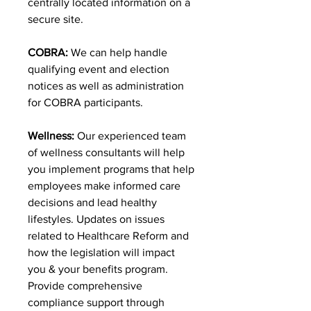
centrally located information on a
secure site.
COBRA:
We can help handle
qualifying event and election
notices as well as administration
for COBRA participants.
Wellness:
Our experienced team
of wellness consultants will help
you implement programs that help
employees make informed care
decisions and lead healthy
lifestyles. Updates on issues
related to Healthcare Reform and
how the legislation will impact
you & your benefits program.
Provide comprehensive
compliance support through