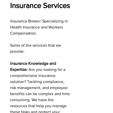
Insurance Services
Insurance Broker/ Specializing in
Health Insurance and Workers
Compensation.
Some of the services that we
provide:
Insurance Knowledge and
Expertise:
Are you looking for a
comprehensive insurance
solution? Tackling compliance,
risk management, and employee
benefits can be complex and time
consuming. We have the
resources that help you manage
these tasks and protect your