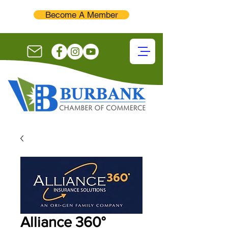
Become A Member
Alliance 360°