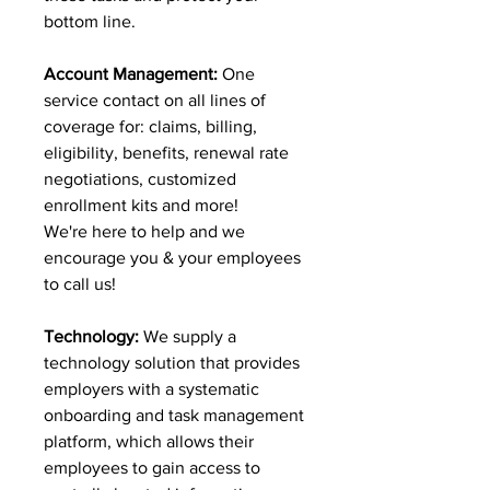
bottom line.
Account Management:
One
service contact on all lines of
coverage for: claims, billing,
eligibility, benefits, renewal rate
negotiations, customized
enrollment kits and more!
We're here to help and we
encourage you & your employees
to call us!
Technology:
We supply a
technology solution that provides
employers with a systematic
onboarding and task management
platform, which allows their
employees to gain access to