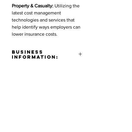
Property & Casualty:
Utilizing the
latest cost management
technologies and services that
help identify ways employers can
lower insurance costs.
Business
Information:
Address:
10833 Valley View St. Suite
550 Cypress, CA 90630
Contact:
Ramona Shamoun
Phone Number:
(714)947-1010
Contact Informaton
Email:
rshamoun@alliance360is.com
Address:
Website: