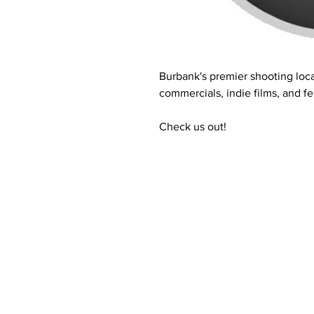
Burbank's premier shooting loca
commercials, indie films, and fe
Check us out!
Contact Informaton