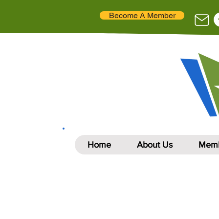
Become A Member
Home
About Us
Memb