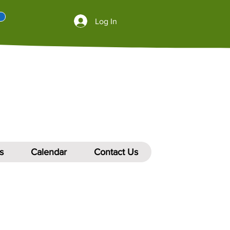
Log In
s
Calendar
Contact Us