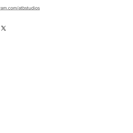
ram.com/atbstudios
llow