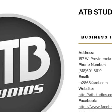
ATB STUD
Business 
Address:
157 W. Providencia
Phone Number:
(818)601-8619
Email:
ta2868@aol.com
Website:
http://atbstudios.c
Facebook:
https://www.faceb