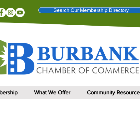
Search Our Membership Directory
ership
What We Offer
Community Resource