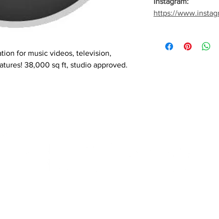
Instagram:
https://www.instag
tion for music videos, television,
atures! 38,000 sq ft, studio approved.
Quick Links
Fo