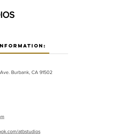
IOS
Information:
 Ave. Burbank, CA 91502
om
ook.com/atbstudios