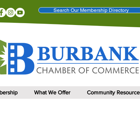
Search Our Membership Directory
ership
What We Offer
Community Resource