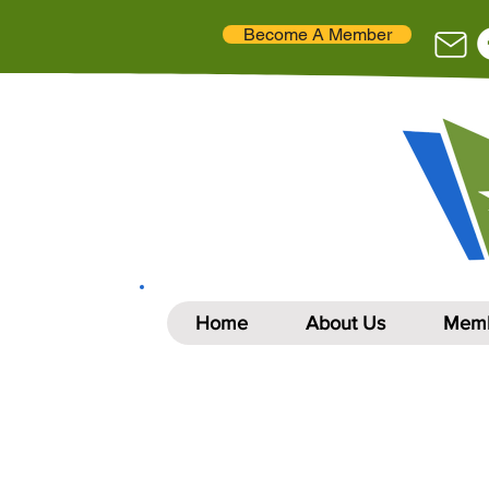
Become A Member
Home
About Us
Memb