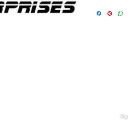
Quick Links
Fo
Sales:
Sig
Terms & Conditions
Em