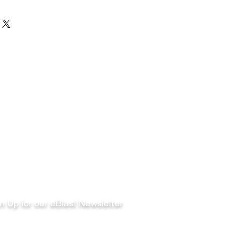
llow
n Up for our eBlast Newsletter
ail