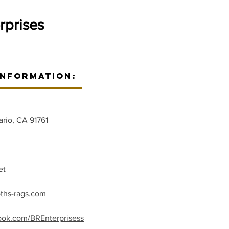
rprises
Information:
ario, CA 91761
et
oths-rags.com
ook.com/BREnterprisess