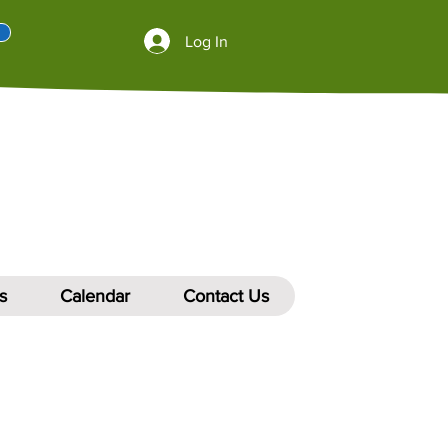
Log In
s
Calendar
Contact Us