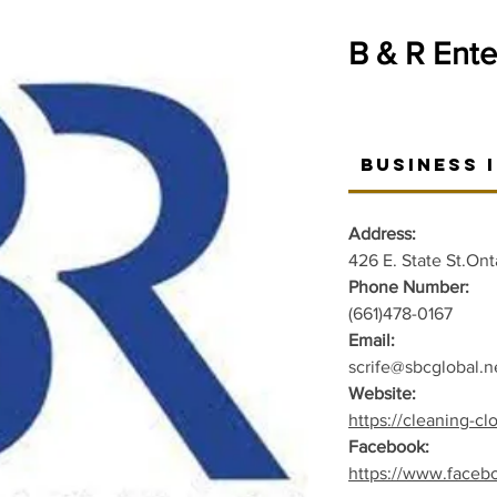
B & R Ente
Business 
Address:
426 E. State St.Ont
Phone Number:
(661)478-0167
Email:
scrife@sbcglobal.n
Website:
https://cleaning-cl
Facebook:
https://www.faceb