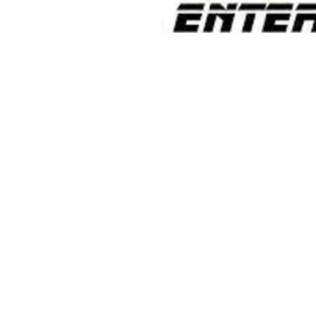
Contact Informaton
Address:
Membership 
200 W Magnolia Blvd
Cheryl Fox