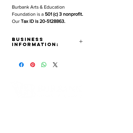
Burbank Arts & Education
Foundation is a
501 (c) 3 nonprofit.
Our
Tax ID is 20-5128863.
Business
Information:
Address:
510 S. Shelton St. Burbank, CA
91506
Phone Number:
(818)729-5593
Email:
info@burbankartsanded.org
Contact Informaton
Website:
https://burbankartsanded.org
Address:
Instagram:
200 W Magnolia Blvd
https://www.instagram.com/burba
Burbank, CA 91502