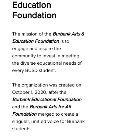
Education
Foundation
The mission of the
Burbank Arts &
Education Foundation
is to
engage and inspire the
community to invest in meeting
the diverse educational needs of
every BUSD student.
The organization was created on
October 1, 2020, after the
Burbank Educational Foundation
and the
Burbank Arts for All
Foundation
merged to create a
singular, unified voice for Burbank
students.