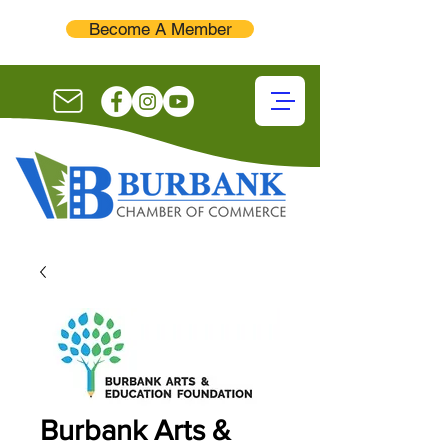
Become A Member
Burbank Arts &