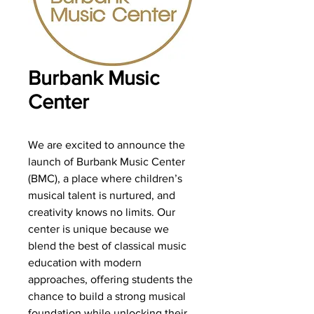
Burbank Music
Center
We are excited to announce the
launch of Burbank Music Center
(BMC), a place where children’s
musical talent is nurtured, and
creativity knows no limits. Our
center is unique because we
blend the best of classical music
education with modern
approaches, offering students the
chance to build a strong musical
foundation while unlocking their