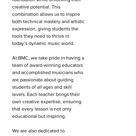
creative potential. This
combination allows us to inspire
both technical mastery and artistic
expression, giving students the
tools they need to thrive in
today’s dynamic music world.
At BMC, we take pride in having a
team of award-winning educators
and accomplished musicians who
are passionate about guiding
students of all ages and skill
levels. Each teacher brings their
own creative expertise, ensuring
that every lesson is not only
educational but inspiring.
We are also dedicated to