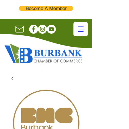
Become A Member