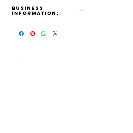
Business
Information:
Address:
903 N. San Fernando Blvd.
Burbank, CA 91504
Phone Number:
(818)570-5088
Email:
info@burbankmusiccenter.com
Contact Informaton
Website:
https://burbankmusiccenter.com/
Address:
Facebook:
200 W Magnolia Blvd
https://www.facebook.com/profile
Burbank, CA 91502
.php?id=61567816522486
Instagram:
Membership Sales:
https://www.instagram.com/burba
Cheryl Fox
nkmusiccenter/?hl=en
Membership Director