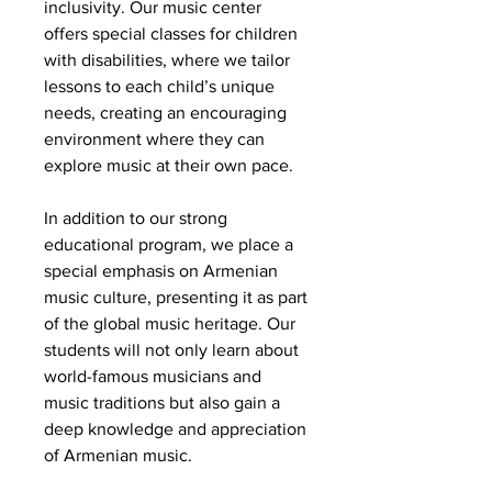
inclusivity. Our music center
offers special classes for children
with disabilities, where we tailor
lessons to each child’s unique
needs, creating an encouraging
environment where they can
explore music at their own pace.
In addition to our strong
educational program, we place a
special emphasis on Armenian
music culture, presenting it as part
of the global music heritage. Our
students will not only learn about
world-famous musicians and
music traditions but also gain a
deep knowledge and appreciation
of Armenian music.