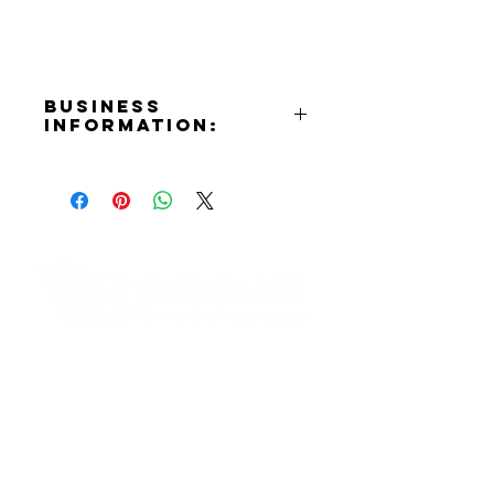
Business
Information:
Address:
P.O. Box 10036
Email:
info@burbanknoonrotary.org
Website:
https://www.burbanknoonrotary.or
g
Contact Informaton
Facebook:
https://www.facebook.com/Burba
Address:
nkNoonRotary
200 W Magnolia Blvd
Burbank, CA 91502
Membership Sales: