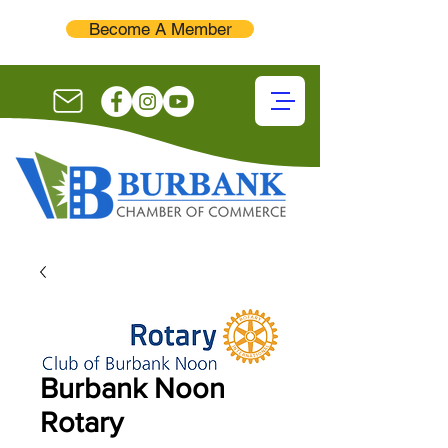
Become A Member
Burbank Noon
Rotary