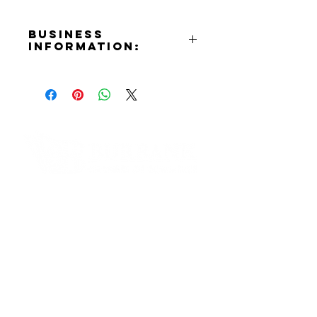
Business
Information:
Address:
935 N. Hollywood Way Burbank,
CA 91505
Phone Number:
(818)843-2600
Email:
info@burbankcards.com
Contact Informaton
Website:
https://burbankcards.com
Address:
Instagram:
200 W Magnolia Blvd
https://www.instagram.com/burba
Burbank, CA 91502
nkcards
Facebook:
Membership Sales:
https://www.facebook.com/Burba
Cheryl Fox
nkSportscards
Membership Director