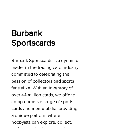
Burbank
Sportscards
Burbank Sportscards is a dynamic
leader in the trading card industry,
committed to celebrating the
passion of collectors and sports
fans alike. With an inventory of
over 44 million cards, we offer a
comprehensive range of sports
cards and memorabilia, providing
a unique platform where
hobbyists can explore, collect,