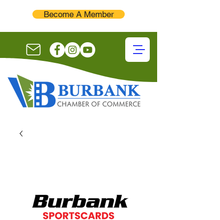
Become A Member