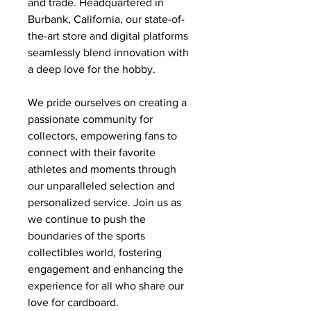
and trade. Headquartered in
Burbank, California, our state-of-
the-art store and digital platforms
seamlessly blend innovation with
a deep love for the hobby.
We pride ourselves on creating a
passionate community for
collectors, empowering fans to
connect with their favorite
athletes and moments through
our unparalleled selection and
personalized service. Join us as
we continue to push the
boundaries of the sports
collectibles world, fostering
engagement and enhancing the
experience for all who share our
love for cardboard.